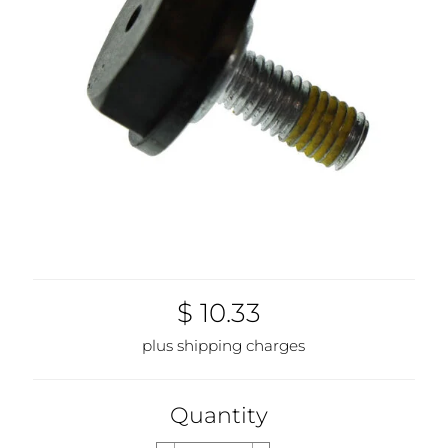
$ 10.33
plus shipping charges
Quantity