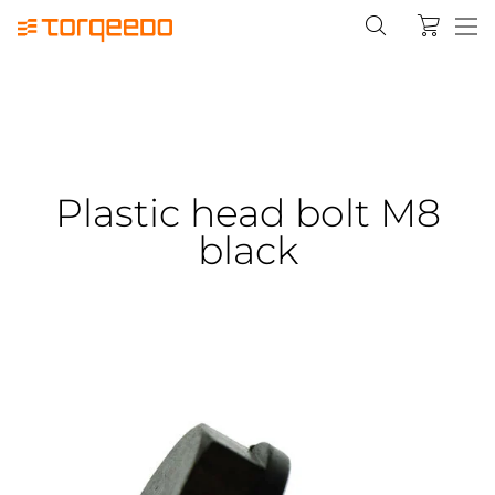
Plastic head bolt M8
black