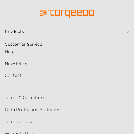
Products
Customer Service
Help
Newsletter
Contact
Terms & Conditions
Data Protection Statement
Terms of Use
Warranty Policy