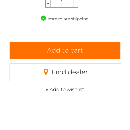
Immediate shipping
Add to cart
Find dealer
Add to wishlist