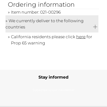
Ordering information
Item number: 021-00296
We currently deliver to the following
countries
California residents please click
here
for
Prop 65 warning
Stay informed
Subscribe to our newsletter