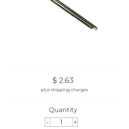
$ 2.63
plus shipping charges
Quantity