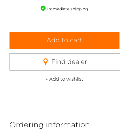
Immediate shipping
Add to cart
Find dealer
Add to wishlist
Ordering information