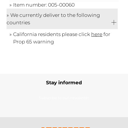
Item number: 005-00060
We currently deliver to the following
countries
California residents please click
here
for
Prop 65 warning
Stay informed
Subscribe to our newsletter