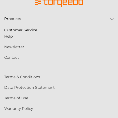
Products
Customer Service
Help
Newsletter
Contact
Terms & Conditions
Data Protection Statement
Terms of Use
Warranty Policy