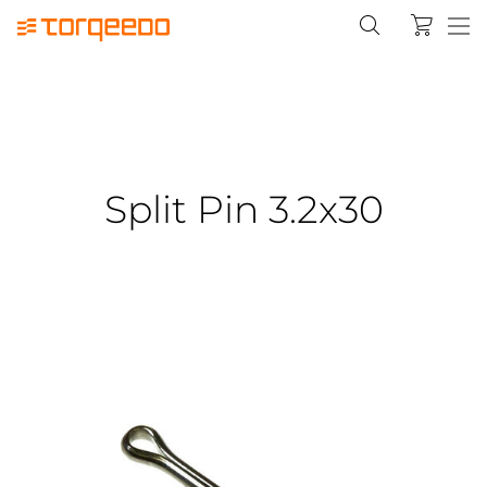
Split Pin 3.2x30