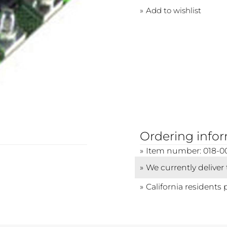
Add to wishlist
Ordering info
Item number: 018-0
We currently deliver
California residents 