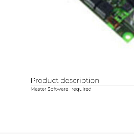
Product description
Master Software . required