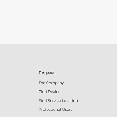
Torqeedo
The Company
Find Dealer
Find Service Location
Professional Users
s