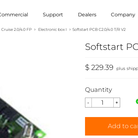
Commercial
Support
Dealers
Company
›
›
Cruise 2.0/4.0 FP
Electronic box I
Softstart PCB C2.0/4.0 T/R V2
Softstart P
$ 229.39
plus ship
Quantity
Add to ca