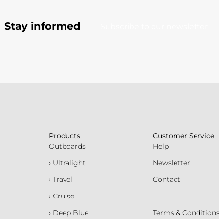
Stay informed
Subscribe to our newsletter
Products
Customer Service
Outboards
Help
› Ultralight
Newsletter
› Travel
Contact
› Cruise
› Deep Blue
Terms & Condition