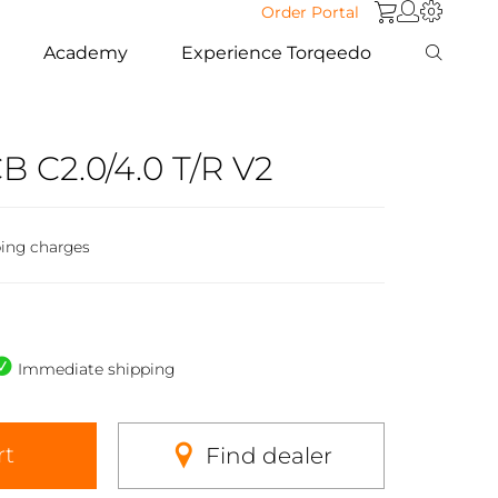
Order Portal
Academy
Experience Torqeedo
CB C2.0/4.0 T/R V2
ping charges
Immediate shipping
rt
Find dealer