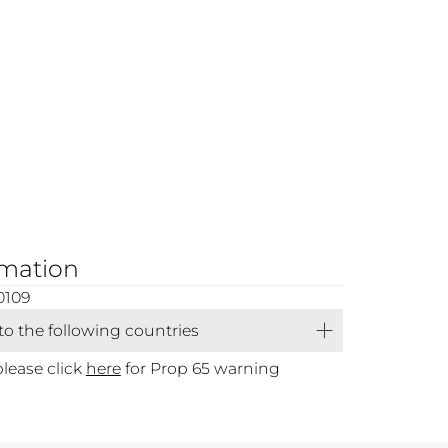
rmation
0109
 to the following countries
please click
here
for Prop 65 warning