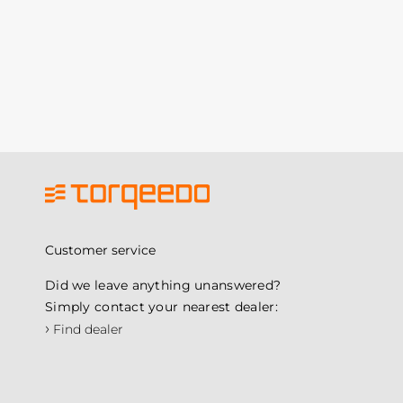
Customer service
Did we leave anything unanswered?
Simply contact your nearest dealer:
›
Find dealer