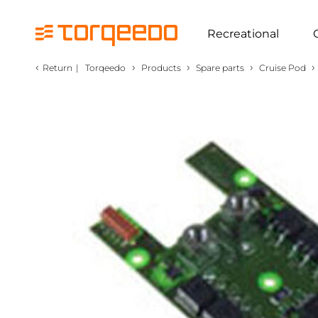
Recreational
‹
›
›
›
›
Return
|
Torqeedo
Products
Spare parts
Cruise Pod