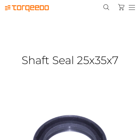
Shaft Seal 25x35x7