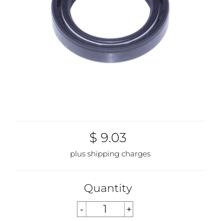
$ 9.03
plus shipping charges
Quantity