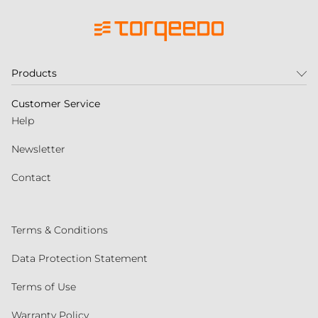
Products
Customer Service
Help
Newsletter
Contact
Terms & Conditions
Data Protection Statement
Terms of Use
Warranty Policy