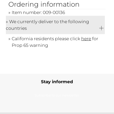
Ordering information
Item number: 009-00136
We currently deliver to the following
countries
California residents please click
here
for
Prop 65 warning
Stay informed
Subscribe to our newsletter