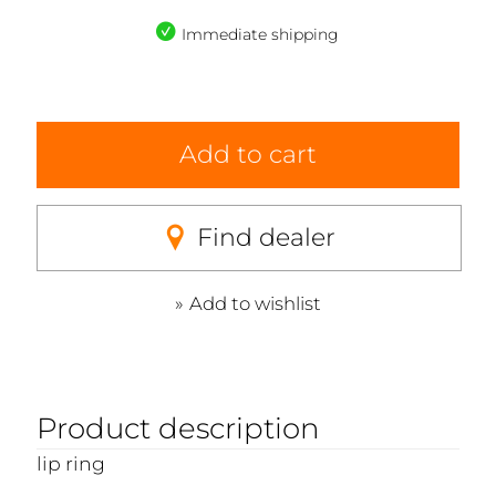
Immediate shipping
Add to cart
Find dealer
Add to wishlist
Product description
lip ring