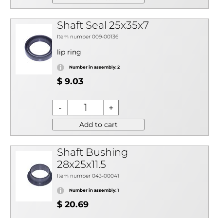
Shaft Seal 25x35x7
Item number 009-00136
lip ring
Number in assembly: 2
$ 9.03
Add to cart
Shaft Bushing
28x25x11.5
Item number 043-00041
Number in assembly: 1
$ 20.69