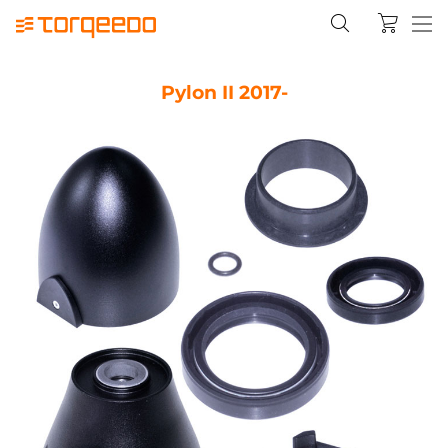
Pylon II 2017-