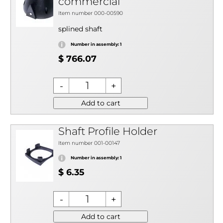
commercial
Item number 000-00590
splined shaft
Number in assembly: 1
$ 766.07
Add to cart
Shaft Profile Holder
Item number 001-00147
Number in assembly: 1
$ 6.35
Add to cart