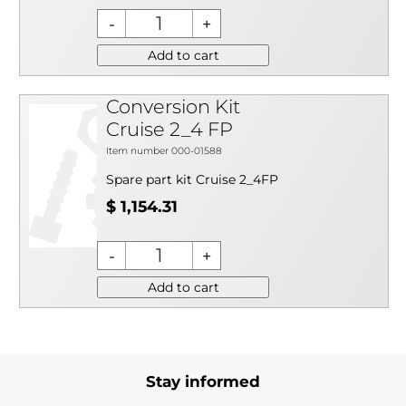
Add to cart
Conversion Kit
Cruise 2_4 FP
Item number 000-01588
Spare part kit Cruise 2_4FP
$ 1,154.31
Add to cart
Stay informed