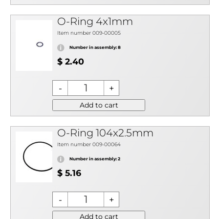
O-Ring 4x1mm
Item number 009-00005
Number in assembly: 8
$ 2.40
Add to cart
O-Ring 104x2.5mm
Item number 009-00064
Number in assembly: 2
$ 5.16
Add to cart