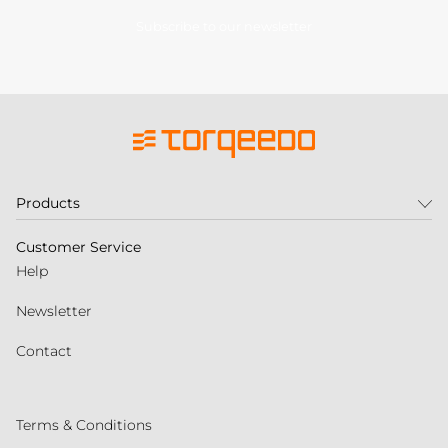
Subscribe to our newsletter
Products
Customer Service
Help
Newsletter
Contact
Terms & Conditions