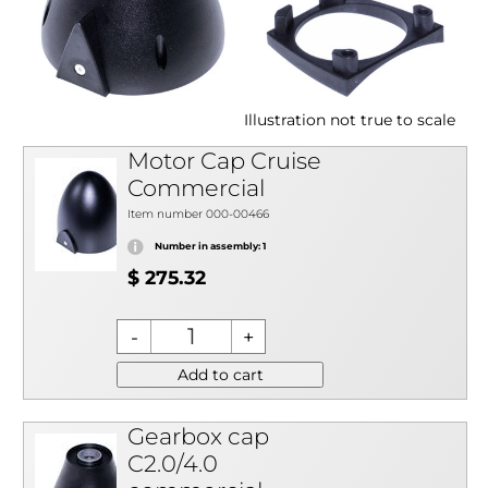
Illustration not true to scale
Motor Cap Cruise
Commercial
Item number 000-00466
Number in assembly: 1
$ 275.32
Add to cart
Gearbox cap
C2.0/4.0