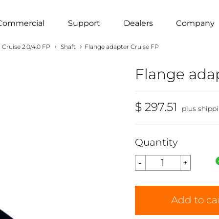
Commercial
Support
Dealers
Company
›
›
Cruise 2.0/4.0 FP
Shaft
Flange adapter Cruise FP
Flange adap
$ 297.51
plus shipp
Quantity
Add to ca