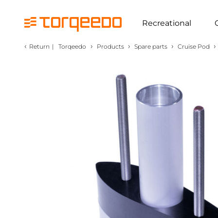
Recreational
‹
›
›
›
›
Return
|
Torqeedo
Products
Spare parts
Cruise Pod