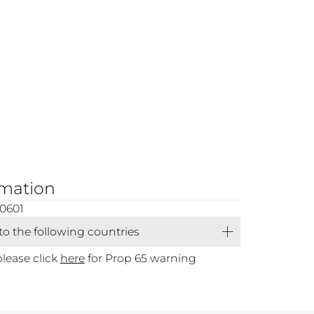
rmation
0601
 to the following countries
please click
here
for Prop 65 warning