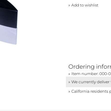
Add to wishlist
Ordering info
Item number: 000-0
We currently deliver
California residents 