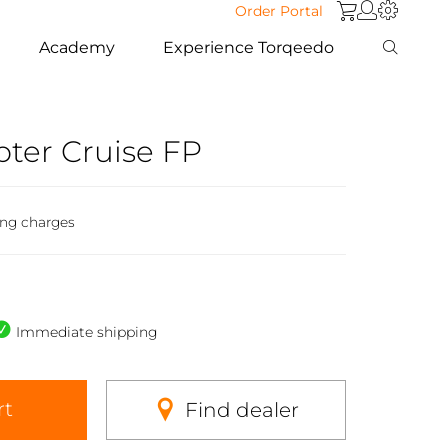
Order Portal
Academy
Experience Torqeedo
ter Cruise FP
ing charges
Immediate shipping
rt
Find dealer