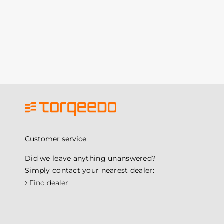
Customer service
Did we leave anything unanswered?
Simply contact your nearest dealer:
›
Find dealer