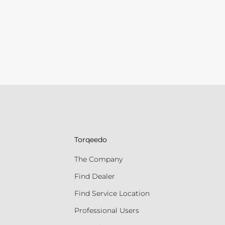
Torqeedo
The Company
Find Dealer
Find Service Location
Professional Users
s