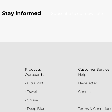
Stay informed
Subscribe to our newsletter
Products
Customer Service
Outboards
Help
› Ultralight
Newsletter
› Travel
Contact
› Cruise
› Deep Blue
Terms & Condition