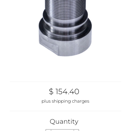
$ 154.40
plus shipping charges
Quantity