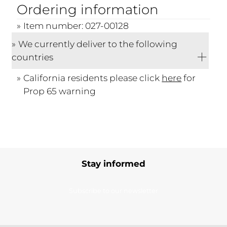
Ordering information
Item number: 027-00128
We currently deliver to the following
countries
California residents please click
here
for
Prop 65 warning
Stay informed
Subscribe to our newsletter