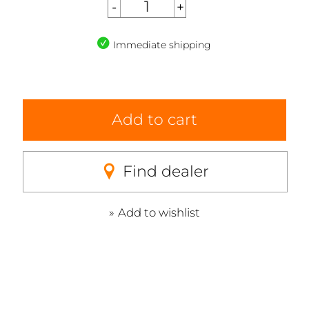
Immediate shipping
Add to cart
Find dealer
Add to wishlist