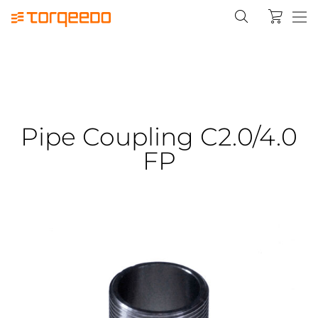
Pipe Coupling C2.0/4.0
FP