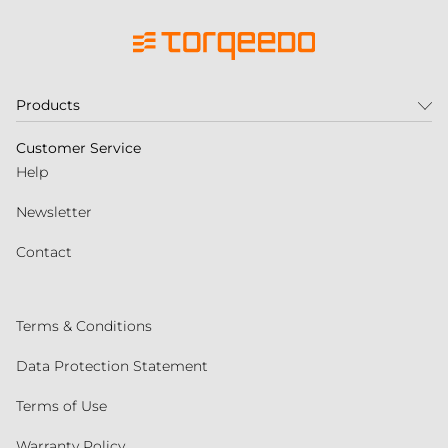
Products
Customer Service
Help
Newsletter
Contact
Terms & Conditions
Data Protection Statement
Terms of Use
Warranty Policy