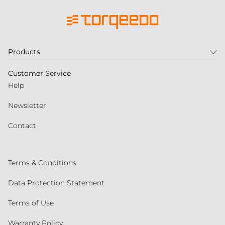
Products
Customer Service
Help
Newsletter
Contact
Terms & Conditions
Data Protection Statement
Terms of Use
Warranty Policy