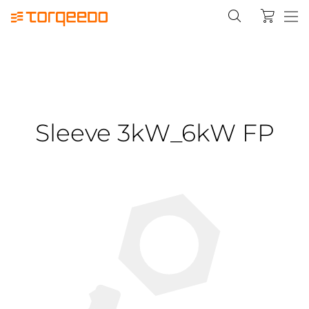
Sleeve 3kW_6kW FP