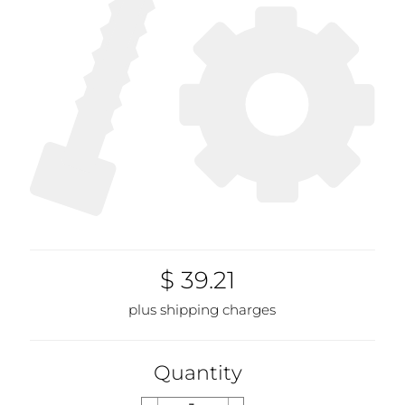
$ 39.21
plus shipping charges
Quantity