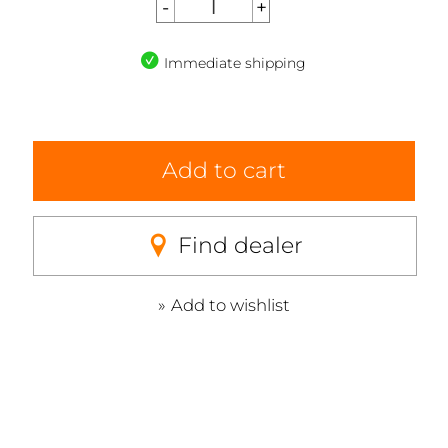
Immediate shipping
Add to cart
Find dealer
Add to wishlist