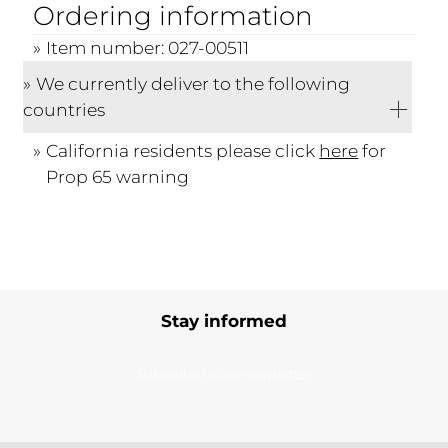
Ordering information
Item number: 027-00511
We currently deliver to the following
countries
California residents please click
here
for
Prop 65 warning
Stay informed
Subscribe to our newsletter