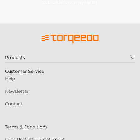
Subscribe to our newsletter
Products
Customer Service
Help
Newsletter
Contact
Terms & Conditions
Data Protection Statement