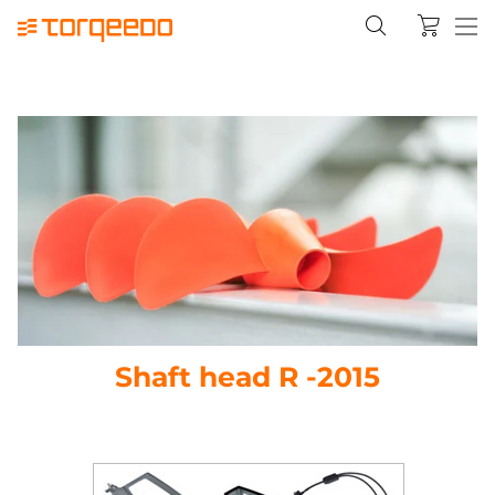
Shaft head R -2015