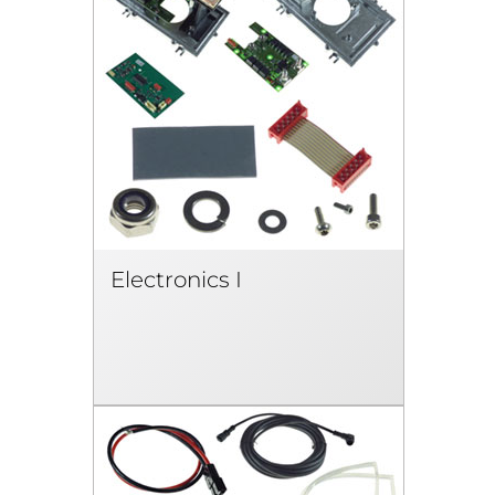
Electronics I