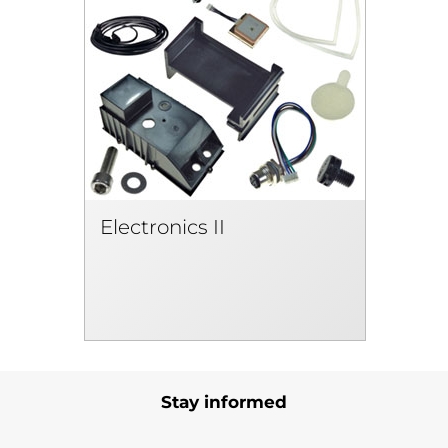
Electronics II
Stay informed