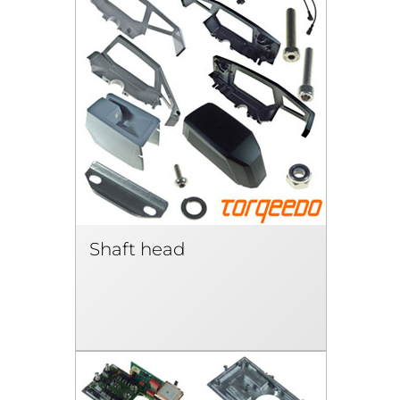
Shaft head