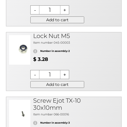
Add to cart
Lock Nut M5
Item number 045-00003
Number in assembly: 2
$ 3.28
Add to cart
Screw Ejot TX-10
30x10mm
Item number 066-00016
Number in assembly: 3