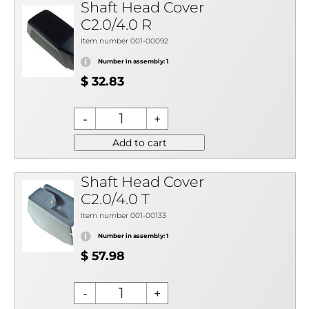
Shaft Head Cover
C2.0/4.0 R
Item number 001-00092
Number in assembly: 1
$ 32.83
Add to cart
Shaft Head Cover
C2.0/4.0 T
Item number 001-00133
Number in assembly: 1
$ 57.98