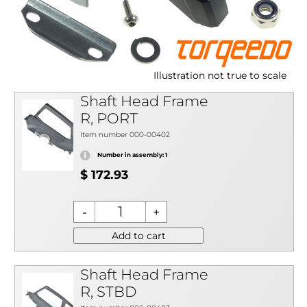
Illustration not true to scale
Shaft Head Frame
R, PORT
Item number 000-00402
Number in assembly: 1
$ 172.93
Add to cart
Shaft Head Frame
R, STBD