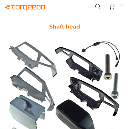
Shaft head