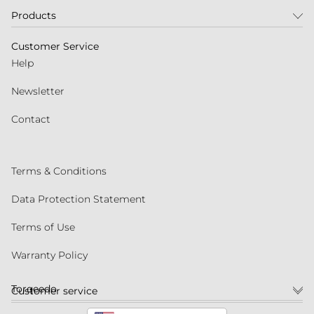
Products
Customer Service
Help
Newsletter
Contact
Terms & Conditions
Data Protection Statement
Terms of Use
Warranty Policy
Torqeedo
Customer service