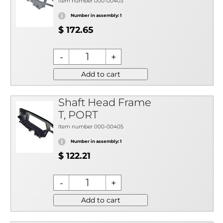
Item number 000-00403
Number in assembly: 1
$ 172.65
Add to cart
Shaft Head Frame
T, PORT
Item number 000-00405
Number in assembly: 1
$ 122.21
Add to cart