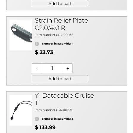
Add to cart
Strain Relief Plate
C2.0/4.0 R
Item number 004-00036
Number in assembly: 1
$ 23.73
Add to cart
Y- Datacable Cruise
T
Item number 036-00158
Number in assembly: 3
$ 133.99