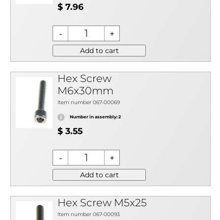
$ 7.96
Add to cart
Hex Screw
M6x30mm
Item number 067-00069
Number in assembly: 2
$ 3.55
Add to cart
Hex Screw M5x25
Item number 067-00093