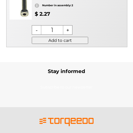
Number in assembly: 2
$ 2.27
Add to cart
Stay informed
Subscribe to our newsletter