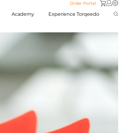
Order Portal
Academy
Experience Torqeedo