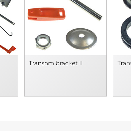
Transom bracket II
Tran