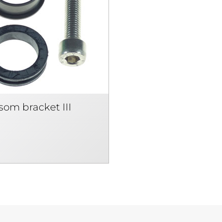
som bracket III