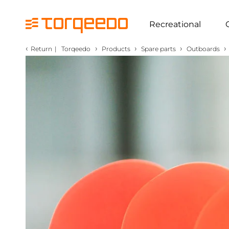
Recreational
‹
›
›
›
›
Return
|
Torqeedo
Products
Spare parts
Outboards