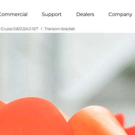
Commercial
Support
Dealers
Company
›
Cruise 0.8/2.0/4.0 R/T
Transom bracket