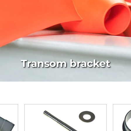
Transom bracket