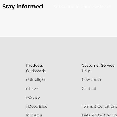
Stay informed
Subscribe to our newsletter
Products
Customer Service
Outboards
Help
› Ultralight
Newsletter
› Travel
Contact
› Cruise
› Deep Blue
Terms & Condition
Inboards
Data Protection S