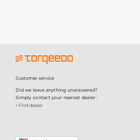
Customer service
Did we leave anything unanswered?
Simply contact your nearest dealer:
›
Find dealer