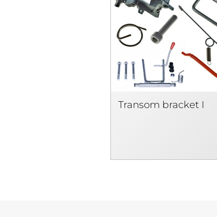
Transom bracket I