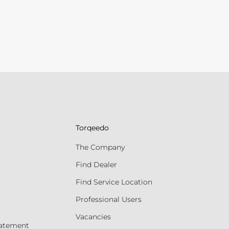
Torqeedo
The Company
Find Dealer
Find Service Location
Professional Users
s
Vacancies
tatement