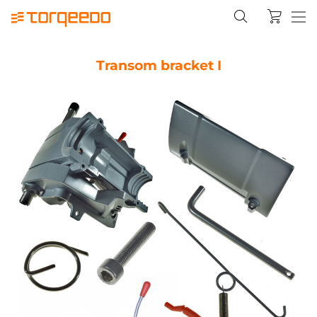
Transom bracket I