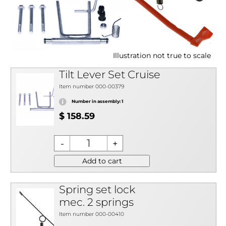
Illustration not true to scale
Tilt Lever Set Cruise
Item number 000-00379
Number in assembly: 1
$ 158.59
Add to cart
Spring set lock
mec. 2 springs
Item number 000-00410