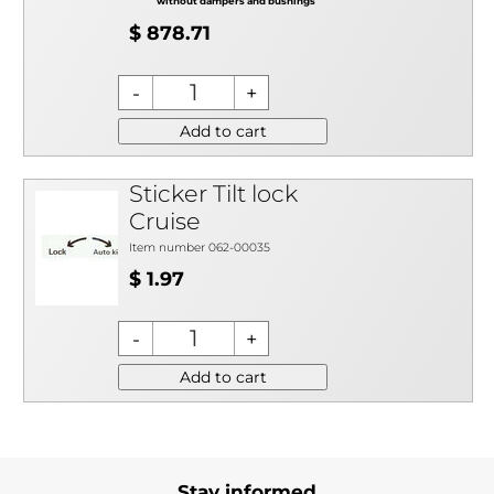
without dampers and bushings
$ 878.71
Add to cart
Sticker Tilt lock
Cruise
Item number 062-00035
$ 1.97
Add to cart
Stay informed