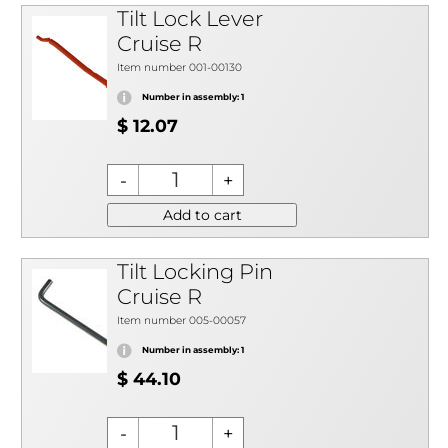
Tilt Lock Lever
Cruise R
Item number 001-00130
Number in assembly: 1
$ 12.07
Add to cart
Tilt Locking Pin
Cruise R
Item number 005-00057
Number in assembly: 1
$ 44.10