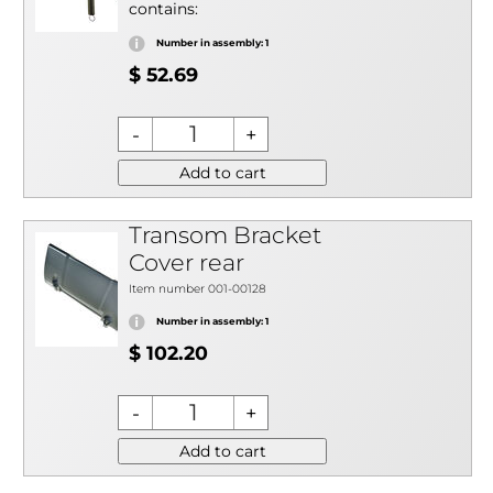
contains:
Number in assembly: 1
$ 52.69
Add to cart
Transom Bracket
Cover rear
Item number 001-00128
Number in assembly: 1
$ 102.20
Add to cart