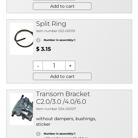
Add to cart
Split Ring
Item number 022-00019
Number in assembly: 1
$ 3.15
Add to cart
Transom Bracket
C2.0/3.0 /4.0/6.0
Item number 034-00007
without dampers, bushings,
sticker
Number in assembly: 1