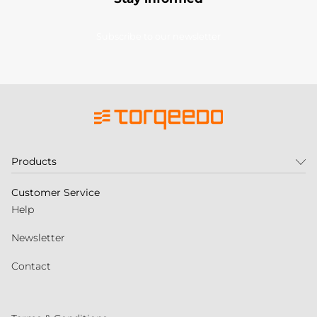
Subscribe to our newsletter
Products
Customer Service
Help
Newsletter
Contact