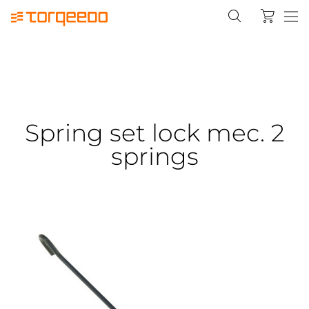
Spring set lock mec. 2
springs