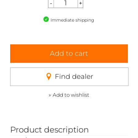
Immediate shipping
Add to cart
Find dealer
Add to wishlist
Product description