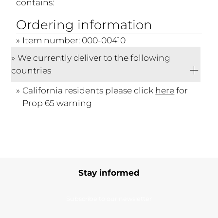
contains:
Ordering information
Item number: 000-00410
We currently deliver to the following
countries
California residents please click
here
for
Prop 65 warning
Stay informed
Subscribe to our newsletter