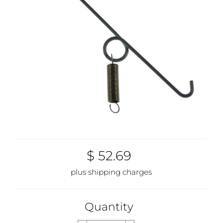
$ 52.69
plus shipping charges
Quantity