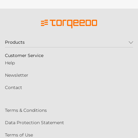
Products
Customer Service
Help
Newsletter
Contact
Terms & Conditions
Data Protection Statement
Terms of Use