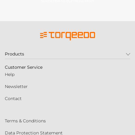
Subscribe to our newsletter
Products
Customer Service
Help
Newsletter
Contact
Terms & Conditions
Data Protection Statement