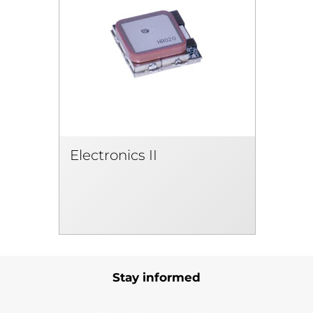
Electronics II
Stay informed