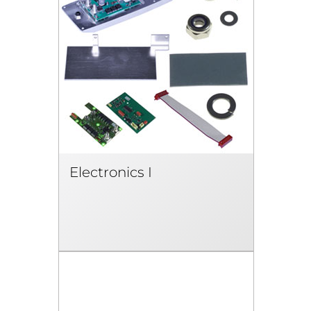
Electronics I