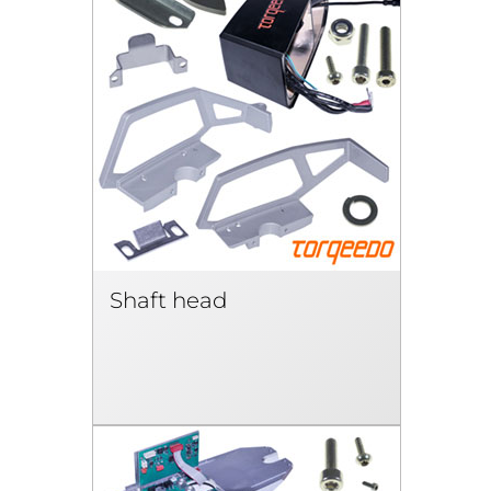
Shaft head