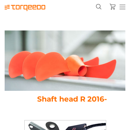
Shaft head R 2016-