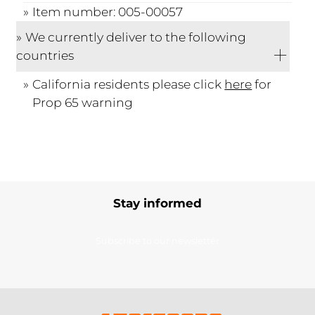
Item number: 005-00057
We currently deliver to the following
countries
California residents please click
here
for
Prop 65 warning
Stay informed
Subscribe to our newsletter