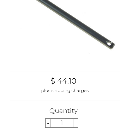
$ 44.10
plus shipping charges
Quantity