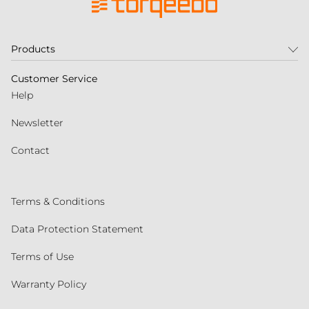
Products
Customer Service
Help
Newsletter
Contact
Terms & Conditions
Data Protection Statement
Terms of Use
Warranty Policy