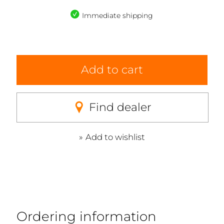
Immediate shipping
Add to cart
Find dealer
Add to wishlist
Ordering information