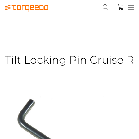
Tilt Locking Pin Cruise R