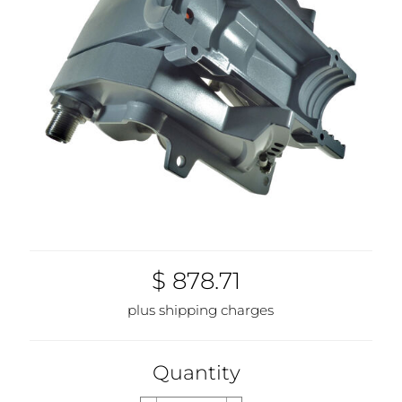
$ 878.71
plus shipping charges
Quantity