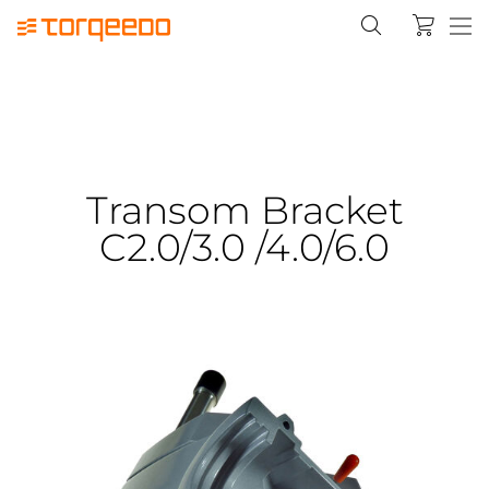
Transom Bracket
C2.0/3.0 /4.0/6.0