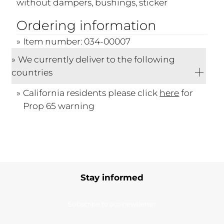
without dampers, bushings, sticker
Ordering information
Item number: 034-00007
We currently deliver to the following
countries
California residents please click
here
for
Prop 65 warning
Stay informed
Subscribe to our newsletter