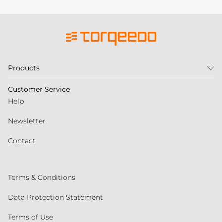
Products
Customer Service
Help
Newsletter
Contact
Terms & Conditions
Data Protection Statement
Terms of Use