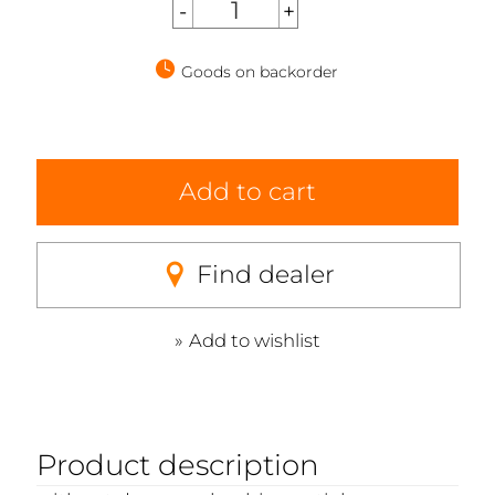
Goods on backorder
Add to cart
Find dealer
Add to wishlist
Product description