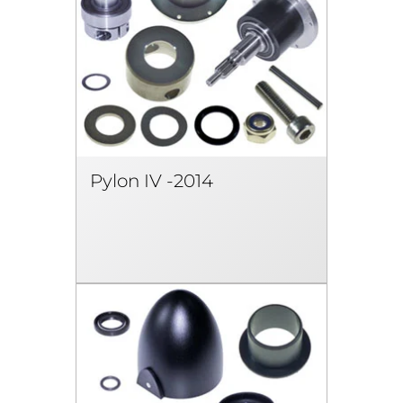
Pylon IV -2014