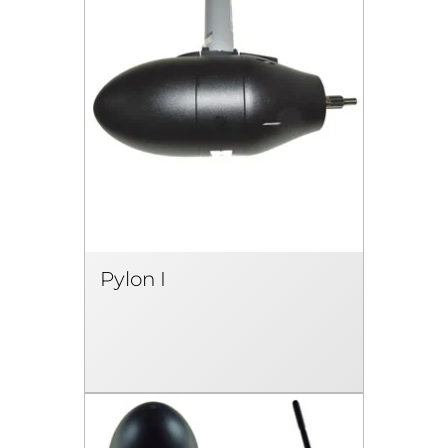
Pylon I