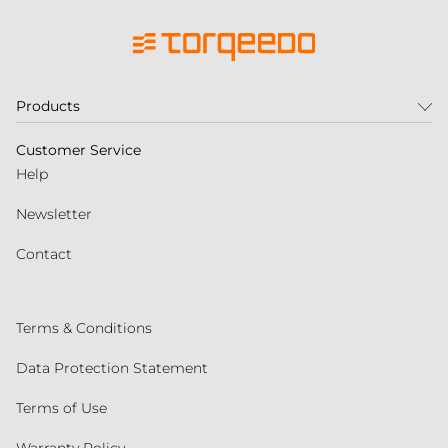
Products
Customer Service
Help
Newsletter
Contact
Terms & Conditions
Data Protection Statement
Terms of Use
Warranty Policy