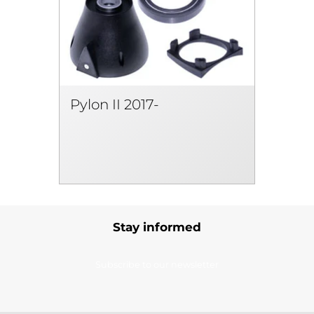
Pylon II 2017-
Stay informed
Subscribe to our newsletter