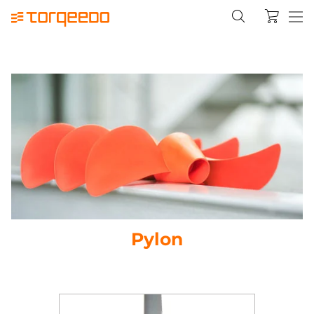
Pylon