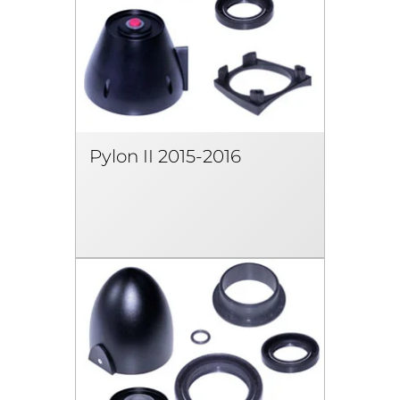
Pylon II 2015-2016