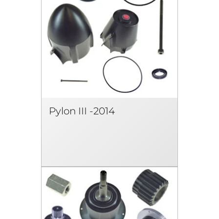
Pylon III -2014