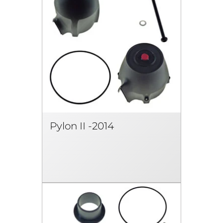
Pylon II -2014