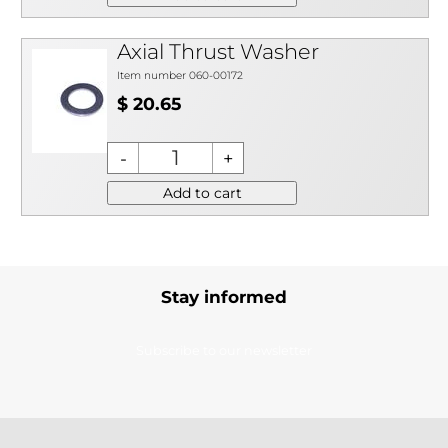
Axial Thrust Washer
Item number 060-00172
$ 20.65
Add to cart
Stay informed
Subscribe to our newsletter