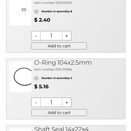
Item number 009-00005
Number in assembly: 8
$ 2.40
Add to cart
O-Ring 104x2.5mm
Item number 009-00064
Number in assembly: 2
$ 5.16
Add to cart
Shaft Seal 14x22x4