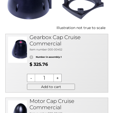
Illustration not true to scale
Gearbox Cap Cruise
Commercial
Item number 000-00452
Number in assembly: 1
$ 325.76
Add to cart
Motor Cap Cruise
Commercial