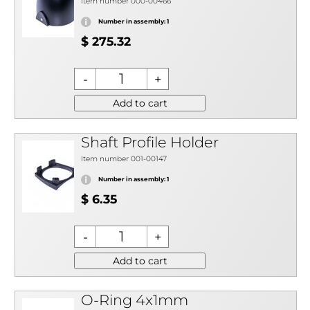
Item number 000-00466
Number in assembly: 1
$ 275.32
Add to cart
Shaft Profile Holder
Item number 001-00147
Number in assembly: 1
$ 6.35
Add to cart
O-Ring 4x1mm