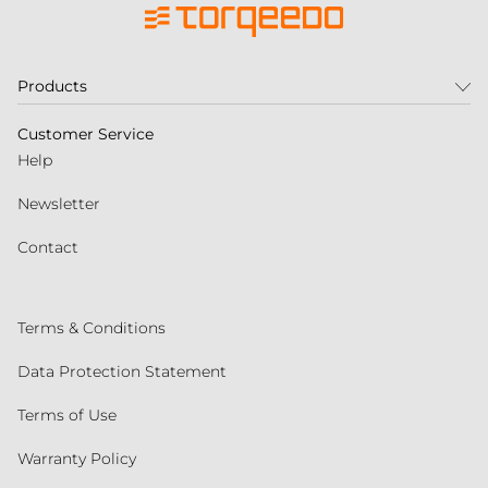
Products
Customer Service
Help
Newsletter
Contact
Terms & Conditions
Data Protection Statement
Terms of Use
Warranty Policy