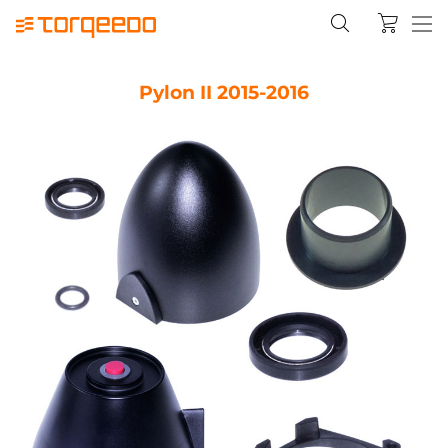
Pylon II 2015-2016