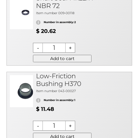
NBR 72
Item number 009-00118
Number in assembly: 2
$ 20.62
Add to cart
Low-Friction
Bushing H370
Item number 043-00027
Number in assembly: 1
$ 11.48
Add to cart