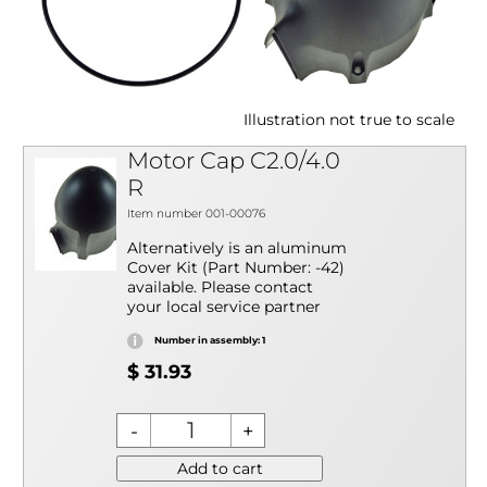
Illustration not true to scale
Motor Cap C2.0/4.0
R
Item number 001-00076
Alternatively is an aluminum
Cover Kit (Part Number: -42)
available. Please contact
your local service partner
Number in assembly: 1
$ 31.93
Add to cart