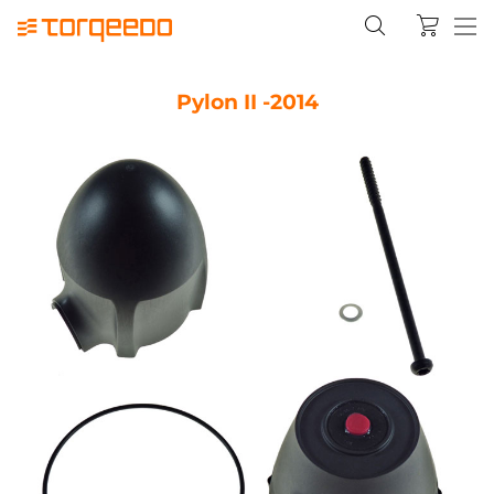
Pylon II -2014