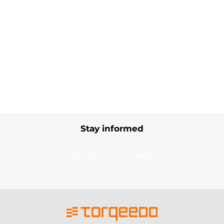
Stay informed
Subscribe to our newsletter