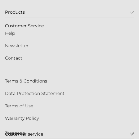
Products
Customer Service
Help
Newsletter
Contact
Terms & Conditions
Data Protection Statement
Terms of Use
Warranty Policy
Torqeedo
Customer service