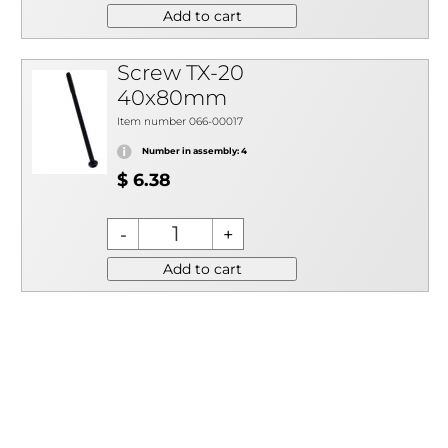
Add to cart
Screw TX-20
40x80mm
Item number 066-00017
Number in assembly: 4
$ 6.38
Add to cart