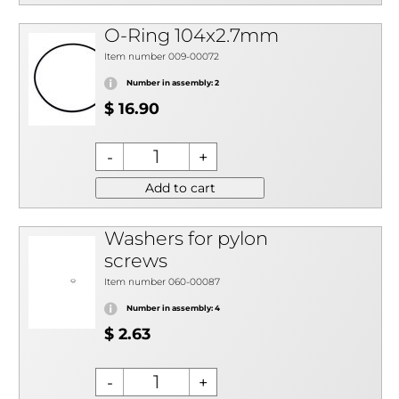
O-Ring 104x2.7mm
Item number 009-00072
Number in assembly: 2
$ 16.90
Add to cart
Washers for pylon
screws
Item number 060-00087
Number in assembly: 4
$ 2.63