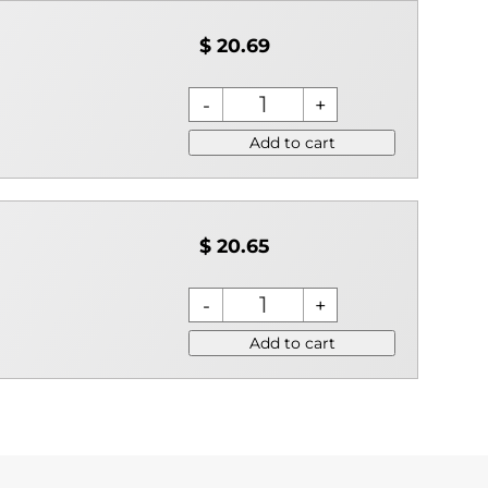
$ 20.69
Add to cart
$ 20.65
Add to cart