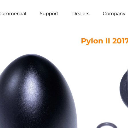
Commercial
Support
Dealers
Company
Pylon II 201