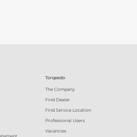
Torqeedo
The Company
Find Dealer
Find Service Location
Professional Users
s
Vacancies
tatement