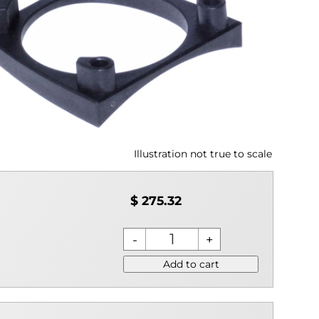
Illustration not true to scale
$ 275.32
Add to cart