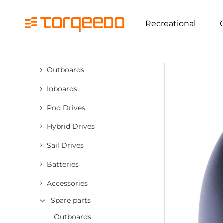
Recreational
›
Outboards
›
Inboards
›
Pod Drives
›
Hybrid Drives
›
Sail Drives
›
Batteries
›
Accessories
Spare parts
Outboards