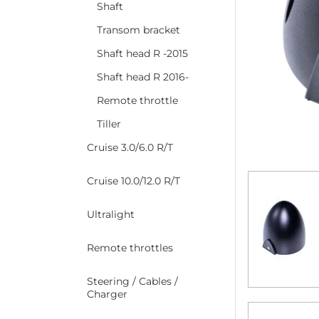
Shaft
Transom bracket
Shaft head R -2015
Shaft head R 2016-
Remote throttle
Tiller
Cruise 3.0/6.0 R/T
Cruise 10.0/12.0 R/T
Ultralight
Remote throttles
Steering / Cables /
Charger