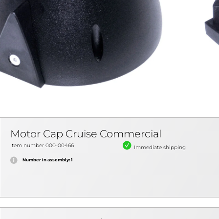
Motor Cap Cruise Commercial
Item number 000-00466
Immediate shipping
Number in assembly: 1