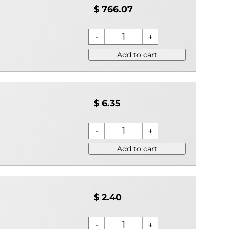
$ 766.07
Add to cart
$ 6.35
Add to cart
$ 2.40