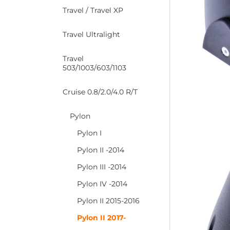
Travel / Travel XP
Travel Ultralight
Travel
503/1003/603/1103
Cruise 0.8/2.0/4.0 R/T
Pylon
Pylon I
Pylon II -2014
Pylon III -2014
Pylon IV -2014
Pylon II 2015-2016
Pylon II 2017-