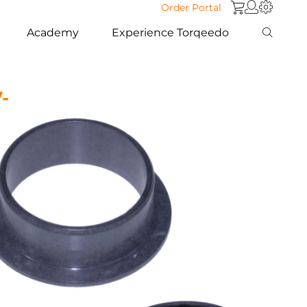
Order Portal
Academy
Experience Torqeedo
7-