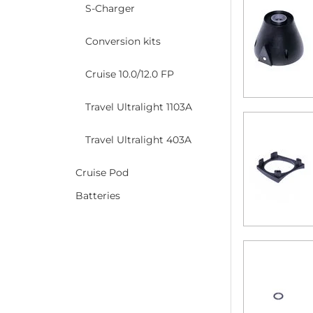
S-Charger
Conversion kits
Cruise 10.0/12.0 FP
Travel Ultralight 1103A
Travel Ultralight 403A
Cruise Pod
Batteries