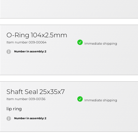
O-Ring 104x2.5mm
Item number 009-00064
Immediate shipping
Number in assembly: 2
Shaft Seal 25x35x7
Item number 009-00136
Immediate shipping
lip ring
Number in assembly: 2