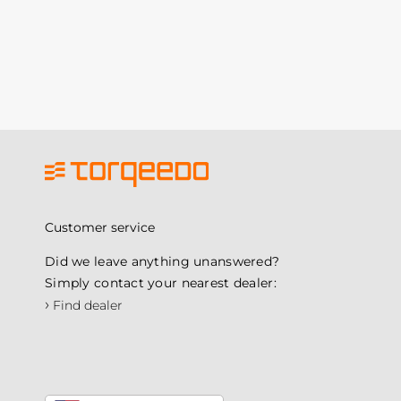
Customer service
Did we leave anything unanswered?
Simply contact your nearest dealer:
›
Find dealer