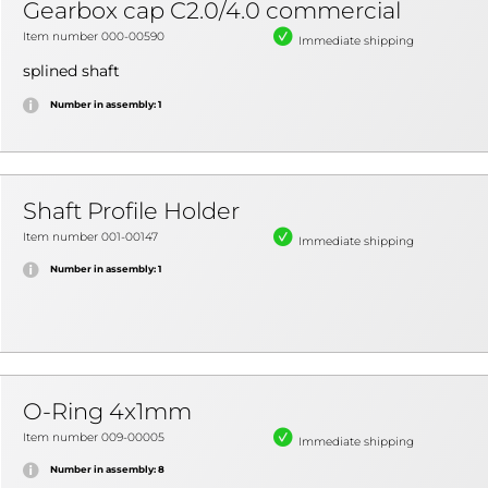
Gearbox cap C2.0/4.0 commercial
Item number 000-00590
Immediate shipping
splined shaft
Number in assembly: 1
Shaft Profile Holder
Item number 001-00147
Immediate shipping
Number in assembly: 1
O-Ring 4x1mm
Item number 009-00005
Immediate shipping
Number in assembly: 8