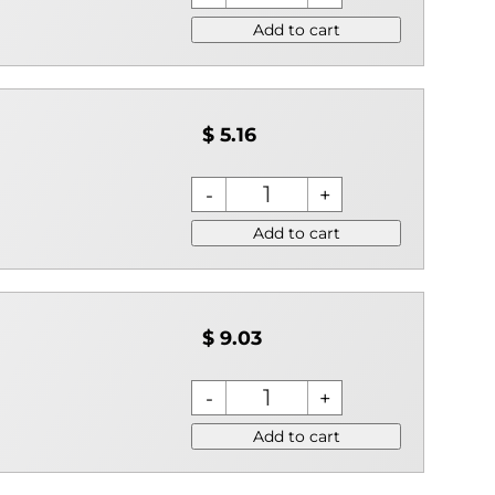
Add to cart
$ 5.16
Add to cart
$ 9.03
Add to cart