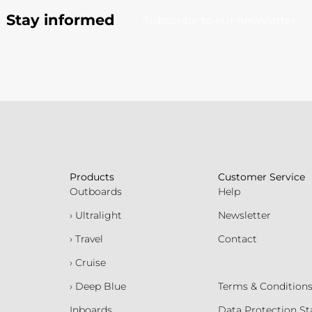
Stay informed
Subscribe to our newsletter
Products
Customer Service
Outboards
Help
› Ultralight
Newsletter
› Travel
Contact
› Cruise
› Deep Blue
Terms & Condition
Inboards
Data Protection S