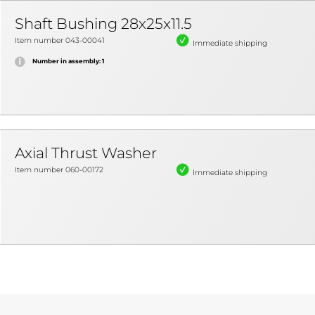
Shaft Bushing 28x25x11.5
Item number 043-00041
Immediate shipping
Number in assembly: 1
Axial Thrust Washer
Item number 060-00172
Immediate shipping