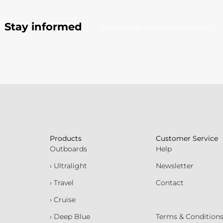
Stay informed
Subscribe to our newsletter
Products
Customer Service
Outboards
Help
› Ultralight
Newsletter
› Travel
Contact
› Cruise
› Deep Blue
Terms & Condition