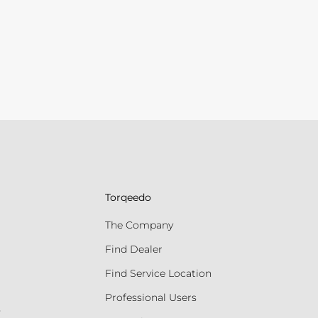
Torqeedo
The Company
Find Dealer
Find Service Location
Professional Users
s