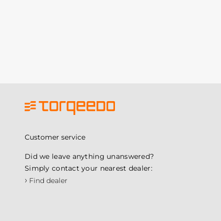
Customer service
Did we leave anything unanswered?
Simply contact your nearest dealer:
›
Find dealer