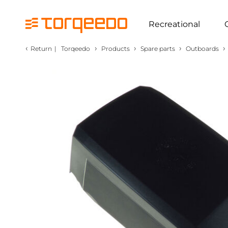
Recreational
‹
›
›
›
›
Return
|
Torqeedo
Products
Spare parts
Outboards