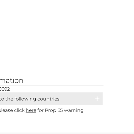
rmation
0092
 to the following countries
please click
here
for Prop 65 warning