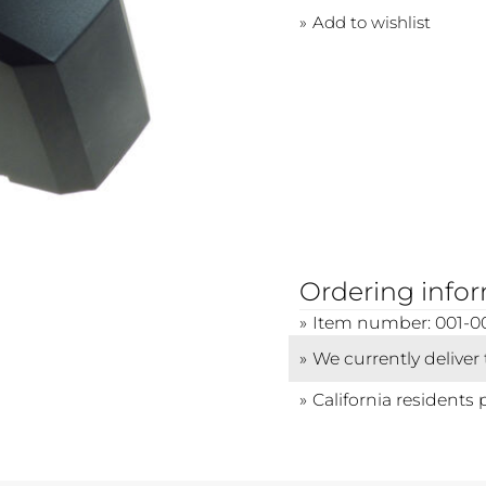
Add to wishlist
Ordering info
Item number: 001-0
We currently deliver
California residents 