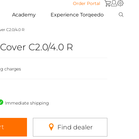
Order Portal
Academy
Experience Torqeedo
er C2.0/4.0 R
Cover C2.0/4.0 R
ng charges
Immediate shipping
rt
Find dealer