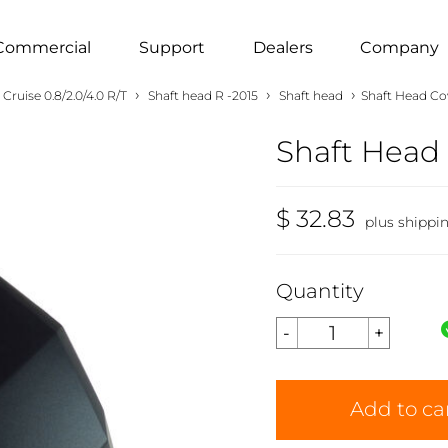
Commercial
Support
Dealers
Company
›
›
›
Cruise 0.8/2.0/4.0 R/T
Shaft head R -2015
Shaft head
Shaft Head Cov
Shaft Head 
$ 32.83
plus shippi
Quantity
Add to ca