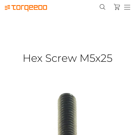
Hex Screw M5x25