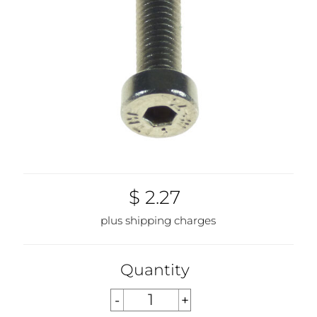
$ 2.27
plus shipping charges
Quantity