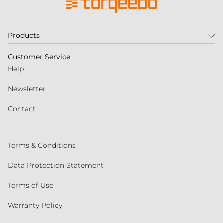
Products
Customer Service
Help
Newsletter
Contact
Terms & Conditions
Data Protection Statement
Terms of Use
Warranty Policy