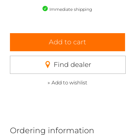
Immediate shipping
Add to cart
Find dealer
Add to wishlist
Ordering information