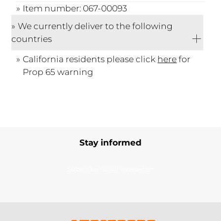
Item number: 067-00093
We currently deliver to the following
countries
California residents please click
here
for
Prop 65 warning
Stay informed
Subscribe to our newsletter