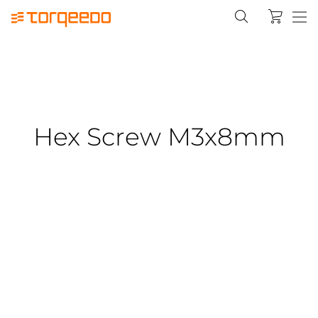
Hex Screw M3x8mm