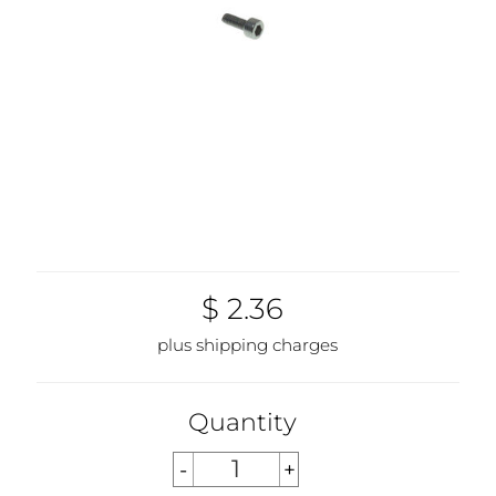
$ 2.36
plus shipping charges
Quantity