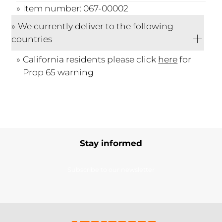
Item number: 067-00002
We currently deliver to the following
countries
California residents please click
here
for
Prop 65 warning
Stay informed
Subscribe to our newsletter