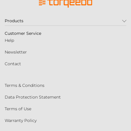
Products
Customer Service
Help
Newsletter
Contact
Terms & Conditions
Data Protection Statement
Terms of Use
Warranty Policy