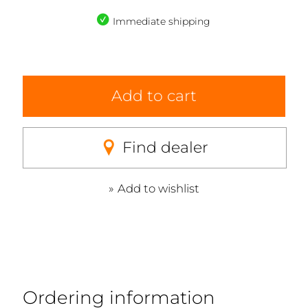
Immediate shipping
Add to cart
Find dealer
Add to wishlist
Ordering information