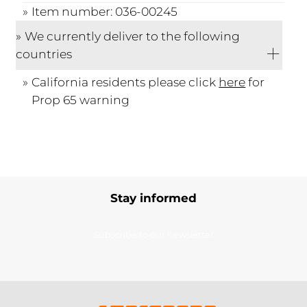
Item number: 036-00245
We currently deliver to the following
countries
California residents please click
here
for
Prop 65 warning
Stay informed
Subscribe to our newsletter