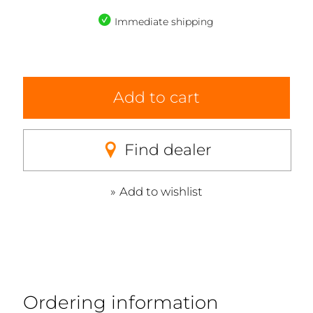
Immediate shipping
Add to cart
Find dealer
Add to wishlist
Ordering information