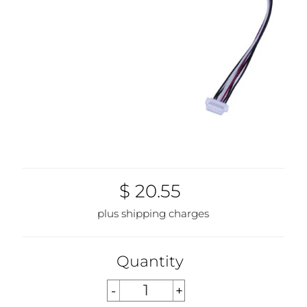
$ 20.55
plus shipping charges
Quantity