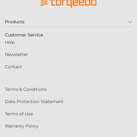
Products
Customer Service
Help
Newsletter
Contact
Terms & Conditions
Data Protection Statement
Terms of Use
Warranty Policy