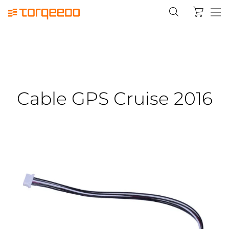
Cable GPS Cruise 2016