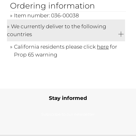
Ordering information
Item number: 036-00038
We currently deliver to the following
countries
California residents please click
here
for
Prop 65 warning
Stay informed
Subscribe to our newsletter