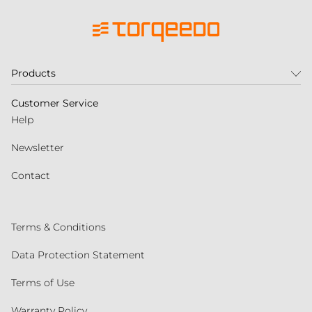
Products
Customer Service
Help
Newsletter
Contact
Terms & Conditions
Data Protection Statement
Terms of Use
Warranty Policy