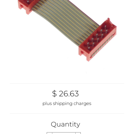
$ 26.63
plus shipping charges
Quantity