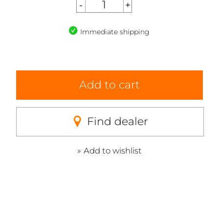
Immediate shipping
Add to cart
Find dealer
Add to wishlist