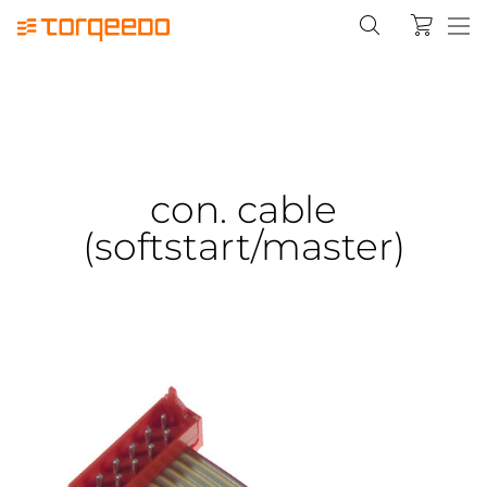
con. cable
(softstart/master)