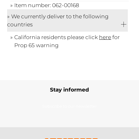
Item number: 062-00168
We currently deliver to the following
countries
California residents please click
here
for
Prop 65 warning
Stay informed
Subscribe to our newsletter