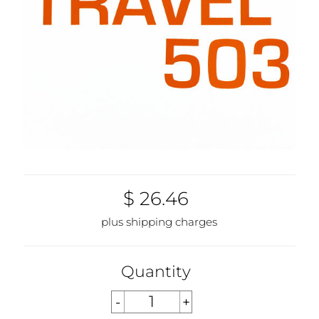
$ 26.46
plus shipping charges
Quantity