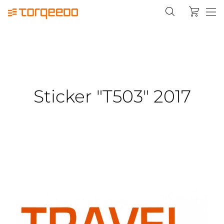
Sticker "T503" 2017