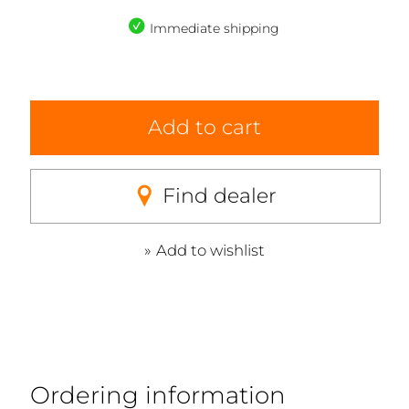
Immediate shipping
Add to cart
Find dealer
Add to wishlist
Ordering information