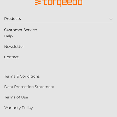
Products
Customer Service
Help
Newsletter
Contact
Terms & Conditions
Data Protection Statement
Terms of Use
Warranty Policy