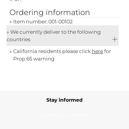
Ordering information
Item number: 001-00102
We currently deliver to the following
countries
California residents please click
here
for
Prop 65 warning
Stay informed
Subscribe to our newsletter