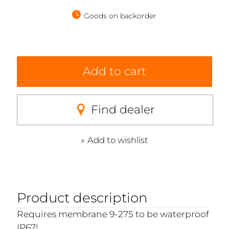
Goods on backorder
Add to cart
Find dealer
Add to wishlist
Product description
Requires membrane 9-275 to be waterproof
IP67!