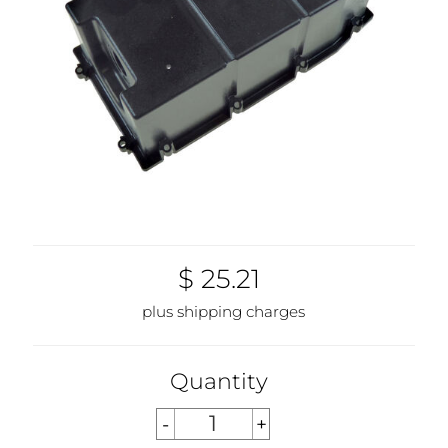
$ 25.21
plus shipping charges
Quantity