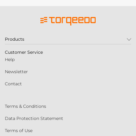
Products
Customer Service
Help
Newsletter
Contact
Terms & Conditions
Data Protection Statement
Terms of Use