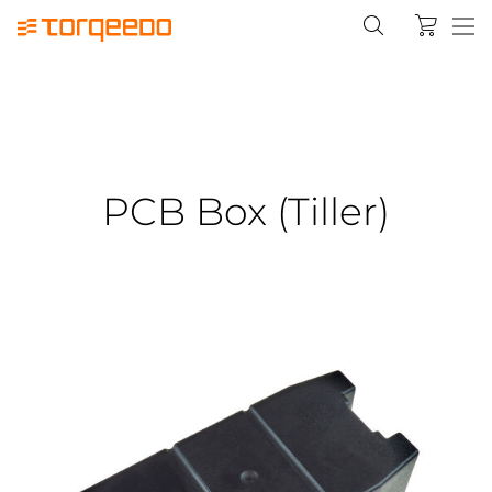
PCB Box (Tiller)