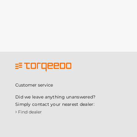
Customer service
Did we leave anything unanswered?
Simply contact your nearest dealer:
›
Find dealer