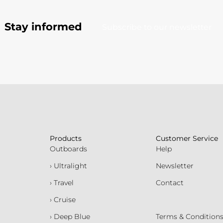
Stay informed
Subscribe to our newsletter
Products
Customer Service
Outboards
Help
› Ultralight
Newsletter
› Travel
Contact
› Cruise
› Deep Blue
Terms & Condition