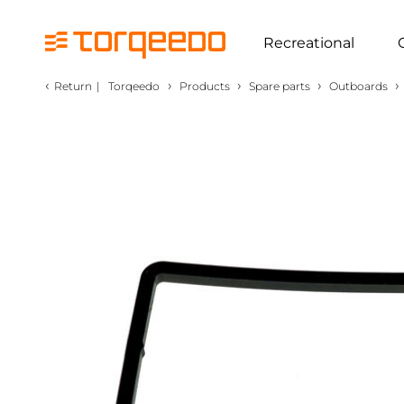
Recreational
‹
›
›
›
›
Return
|
Torqeedo
Products
Spare parts
Outboards