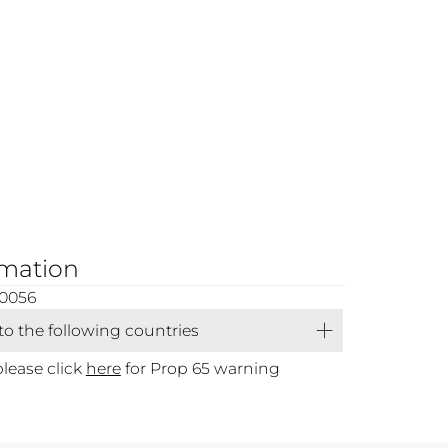
rmation
00056
 to the following countries
please click
here
for Prop 65 warning