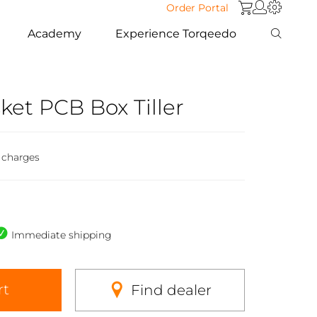
Order Portal
Academy
Experience Torqeedo
et PCB Box Tiller
 charges
Immediate shipping
rt
Find dealer