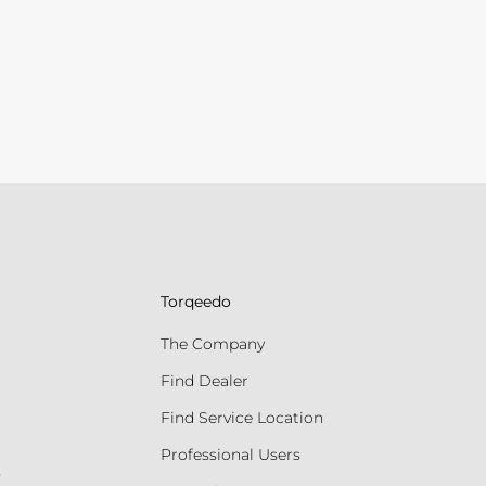
Torqeedo
The Company
Find Dealer
Find Service Location
Professional Users
s