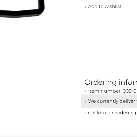
Add to wishlist
Ordering info
Item number: 009-
We currently deliver
California residents 