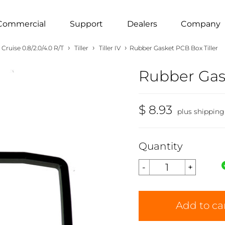
Commercial
Support
Dealers
Company
›
›
›
Cruise 0.8/2.0/4.0 R/T
Tiller
Tiller IV
Rubber Gasket PCB Box Tiller
Rubber Gask
$ 8.93
plus shipping
Quantity
Add to ca