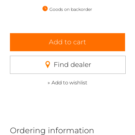
Goods on backorder
Add to cart
Find dealer
Add to wishlist
Ordering information