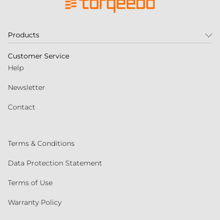
Products
Customer Service
Help
Newsletter
Contact
Terms & Conditions
Data Protection Statement
Terms of Use
Warranty Policy