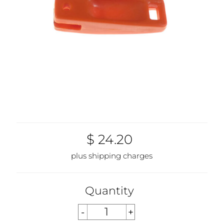
$ 24.20
plus shipping charges
Quantity