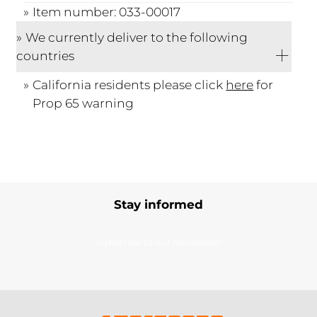
Item number: 033-00017
We currently deliver to the following
countries
California residents please click
here
for
Prop 65 warning
Stay informed
Subscribe to our newsletter