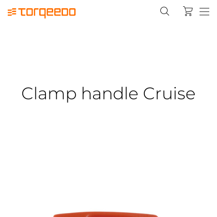
Clamp handle Cruise