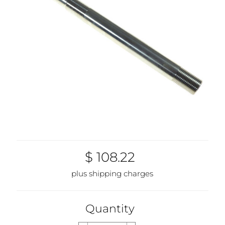
$ 108.22
plus shipping charges
Quantity