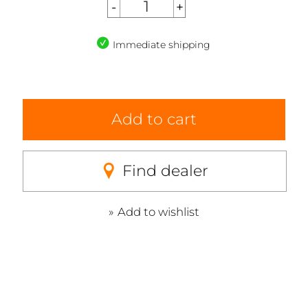
Immediate shipping
Add to cart
Find dealer
Add to wishlist