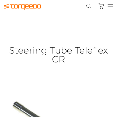
Steering Tube Teleflex
CR