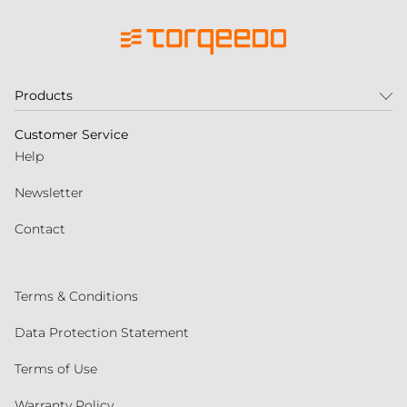
Products
Customer Service
Help
Newsletter
Contact
Terms & Conditions
Data Protection Statement
Terms of Use
Warranty Policy