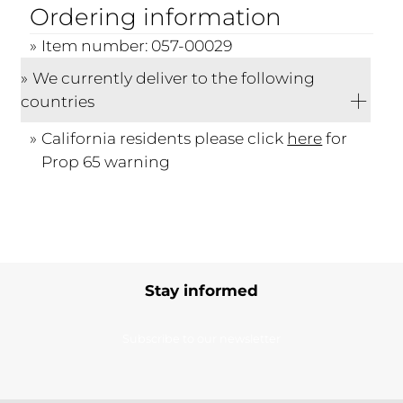
Ordering information
Item number: 057-00029
We currently deliver to the following
countries
California residents please click
here
for
Prop 65 warning
Stay informed
Subscribe to our newsletter