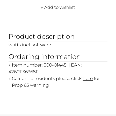
Add to wishlist
Product description
watts incl. software
Ordering information
Item number: 000-01445 | EAN:
4260113696811
California residents please click
here
for
Prop 65 warning