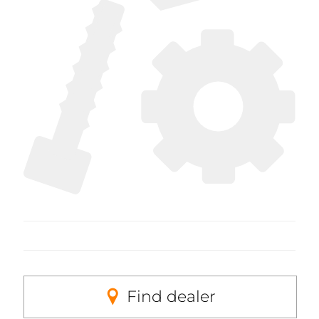
Find dealer