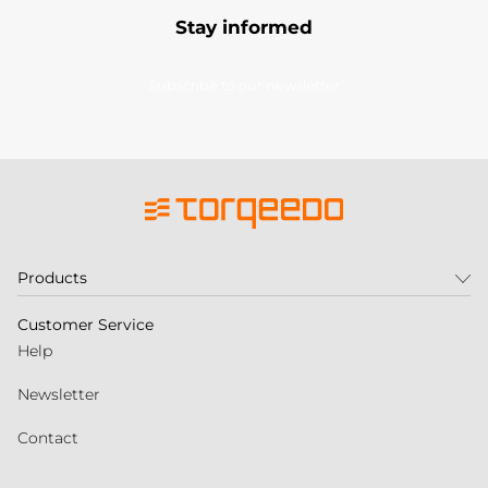
Stay informed
Subscribe to our newsletter
Products
Customer Service
Help
Newsletter
Contact