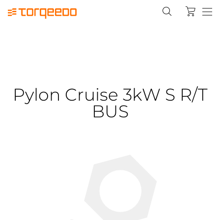
Pylon Cruise 3kW S R/T
BUS