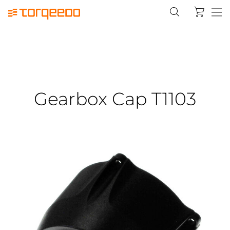
Gearbox Cap T1103