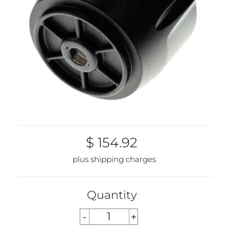
$ 154.92
plus shipping charges
Quantity