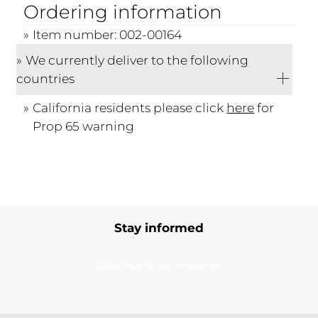
Ordering information
Item number: 002-00164
We currently deliver to the following
countries
California residents please click
here
for
Prop 65 warning
Stay informed
Subscribe to our newsletter