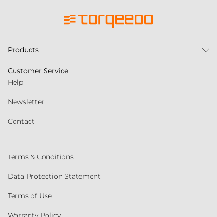
Products
Customer Service
Help
Newsletter
Contact
Terms & Conditions
Data Protection Statement
Terms of Use
Warranty Policy