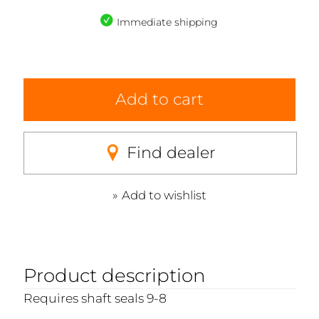
Immediate shipping
Add to cart
Find dealer
Add to wishlist
Product description
Requires shaft seals 9-8