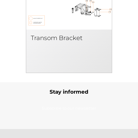
Transom Bracket
Stay informed
Subscribe to our newsletter