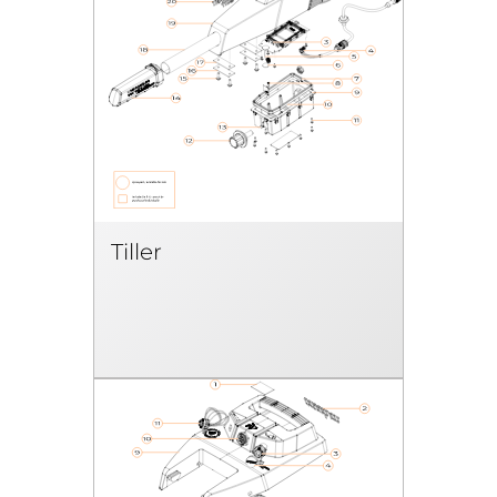
Tiller