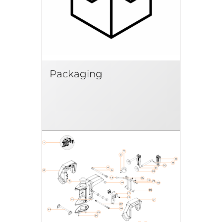
Packaging