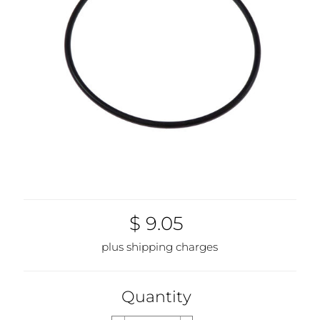
$ 9.05
plus shipping charges
Quantity