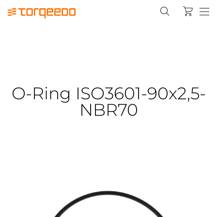
O-Ring ISO3601-90x2,5-
NBR70