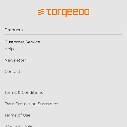
Products
Customer Service
Help
Newsletter
Contact
Terms & Conditions
Data Protection Statement
Terms of Use
Warranty Policy