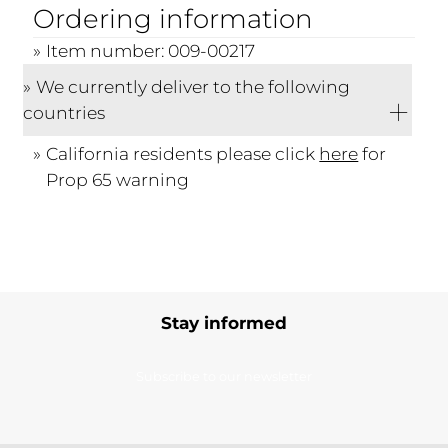
Ordering information
Item number: 009-00217
We currently deliver to the following
countries
California residents please click
here
for
Prop 65 warning
Stay informed
Subscribe to our newsletter