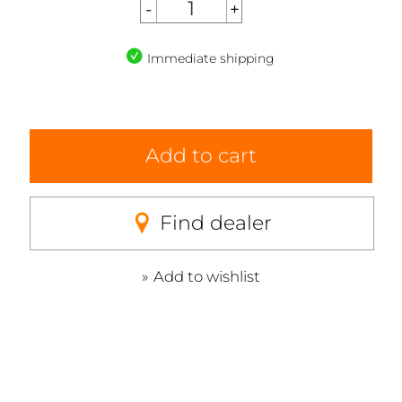
Immediate shipping
Add to cart
Find dealer
Add to wishlist