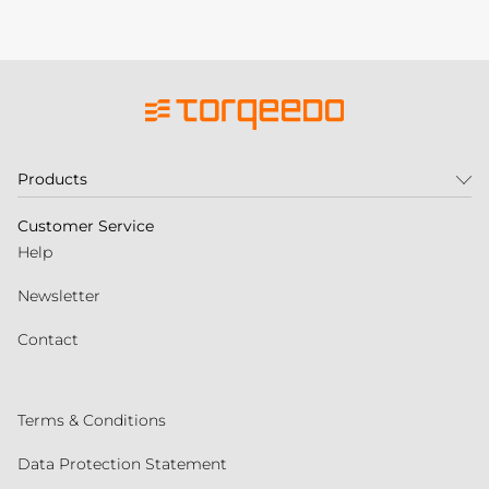
Products
Customer Service
Help
Newsletter
Contact
Terms & Conditions
Data Protection Statement