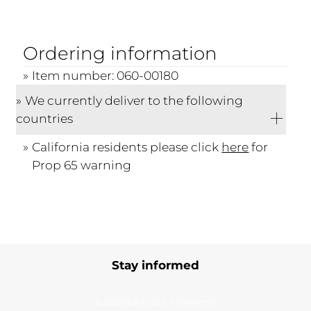
Ordering information
Item number: 060-00180
We currently deliver to the following
countries
California residents please click
here
for
Prop 65 warning
Stay informed
Subscribe to our newsletter