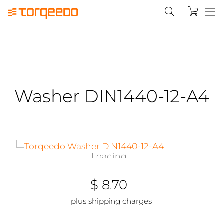
Washer DIN1440-12-A4
Loading...
$ 8.70
plus shipping charges