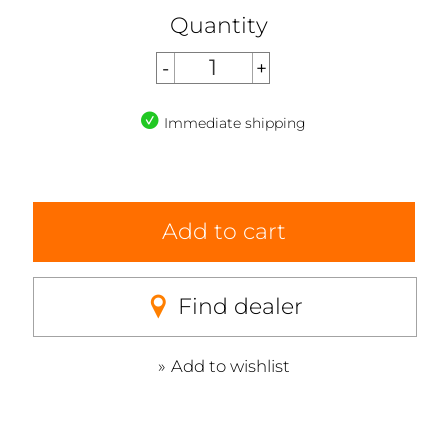
Quantity
Immediate shipping
Add to cart
Find dealer
Add to wishlist