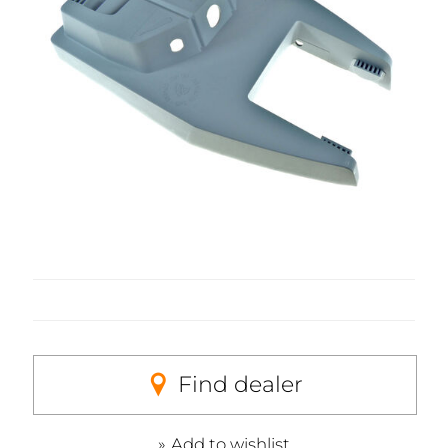
Find dealer
Add to wishlist