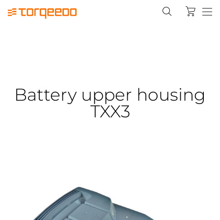
Battery upper housing
TXX3