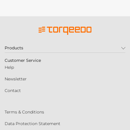
Products
Customer Service
Help
Newsletter
Contact
Terms & Conditions
Data Protection Statement