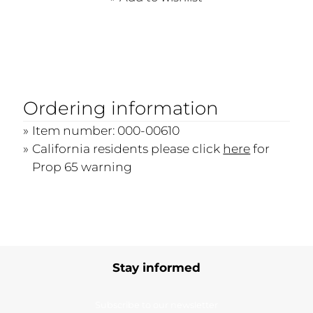
Ordering information
Item number: 000-00610
California residents please click
here
for
Prop 65 warning
Stay informed
Subscribe to our newsletter