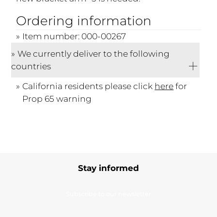
Ordering information
Item number: 000-00267
We currently deliver to the following
countries
California residents please click
here
for
Prop 65 warning
Stay informed
Subscribe to our newsletter