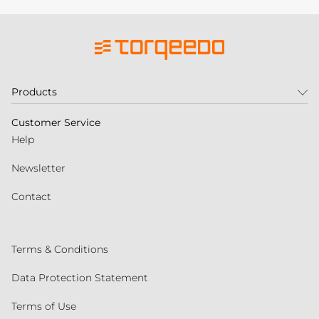
Products
Customer Service
Help
Newsletter
Contact
Terms & Conditions
Data Protection Statement
Terms of Use