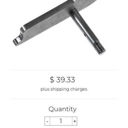
$ 39.33
plus shipping charges
Quantity