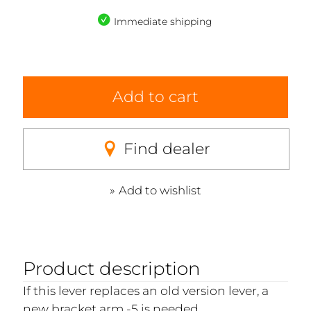
Immediate shipping
Add to cart
Find dealer
Add to wishlist
Product description
If this lever replaces an old version lever, a
new bracket arm -5 is needed.