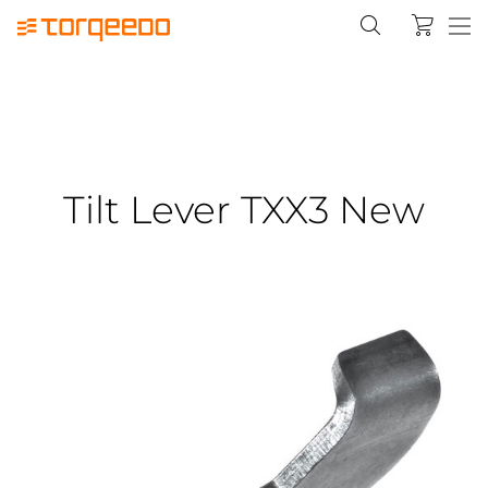
Tilt Lever TXX3 New