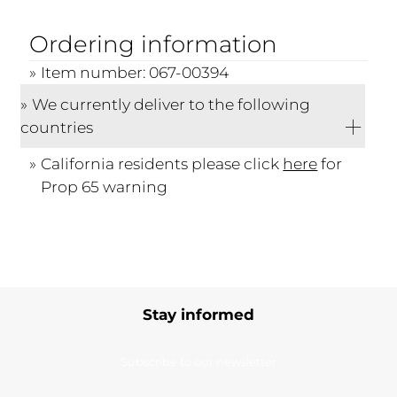
Ordering information
Item number: 067-00394
We currently deliver to the following
countries
California residents please click
here
for
Prop 65 warning
Stay informed
Subscribe to our newsletter