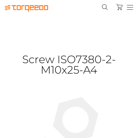
Screw ISO7380-2-
M10x25-A4