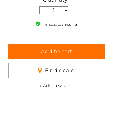
Immediate shipping
Add to cart
Find dealer
Add to wishlist