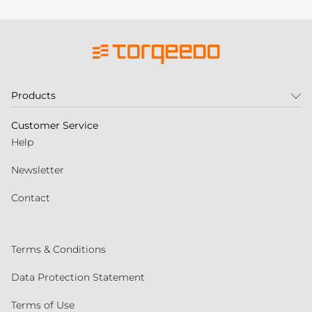
Products
Customer Service
Help
Newsletter
Contact
Terms & Conditions
Data Protection Statement
Terms of Use