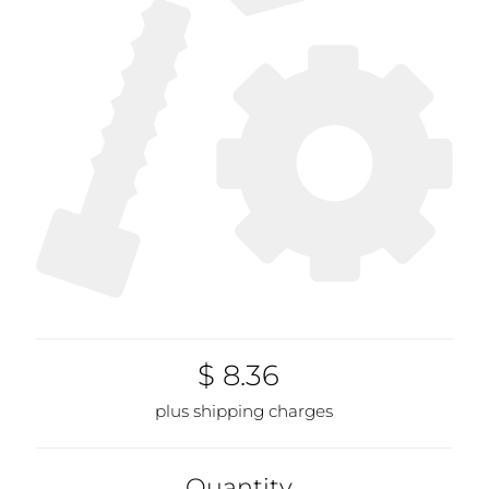
$ 8.36
plus shipping charges
Quantity