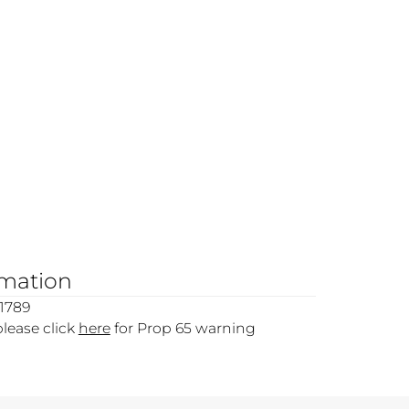
rmation
1789
please click
here
for Prop 65 warning