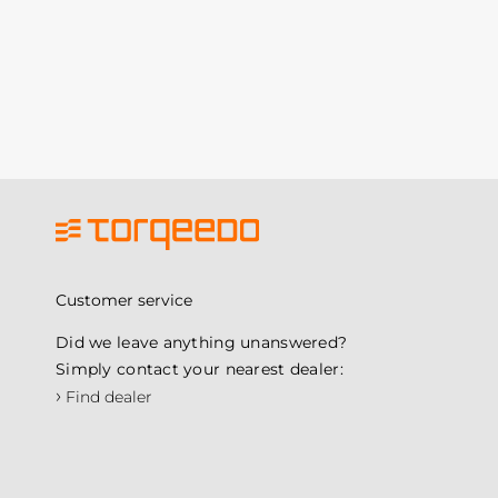
Customer service
Did we leave anything unanswered?
Simply contact your nearest dealer:
›
Find dealer