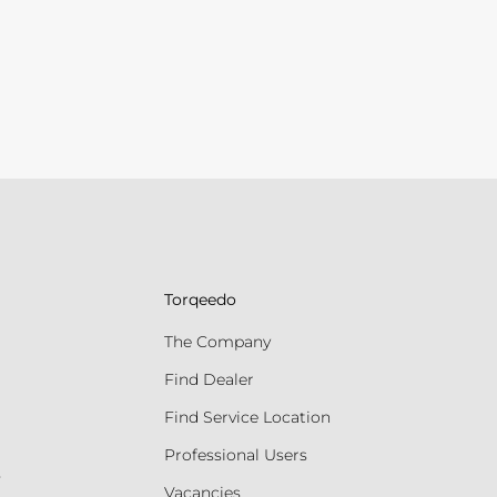
Torqeedo
The Company
Find Dealer
Find Service Location
Professional Users
s
Vacancies