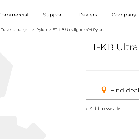
Commercial
Support
Dealers
Company
›
›
Travel Ultralight
Pylon
ET-KB Ultralight xx04 Pylon
ET-KB Ultra
Find dea
Add to wishlist