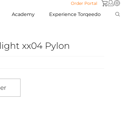
Order Portal
Academy
Experience Torqeedo
light xx04 Pylon
ler