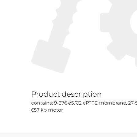
Product description
contains: 9-276 ø5.7/2 ePTFE membrane, 27-58
657 kb motor