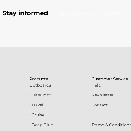
Stay informed
Subscribe to our newsletter
Products
Customer Service
Outboards
Help
› Ultralight
Newsletter
› Travel
Contact
› Cruise
› Deep Blue
Terms & Condition