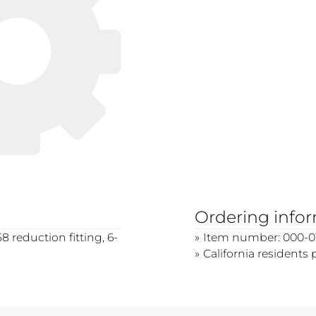
Ordering info
 reduction fitting, 6-
Item number: 000-0
California residents 