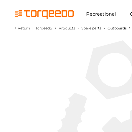
Recreational
‹
›
›
›
›
Return
|
Torqeedo
Products
Spare parts
Outboards