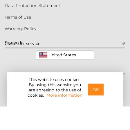
Data Protection Statement
Terms of Use
Warranty Policy
Torqeedo
Customer service
United States
This website uses cookies.
By using this website you
©2026 Torqeedo Inc.
OK
are agreeing to the use of
cookies.
More information