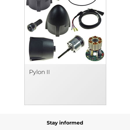
Pylon II
Stay informed