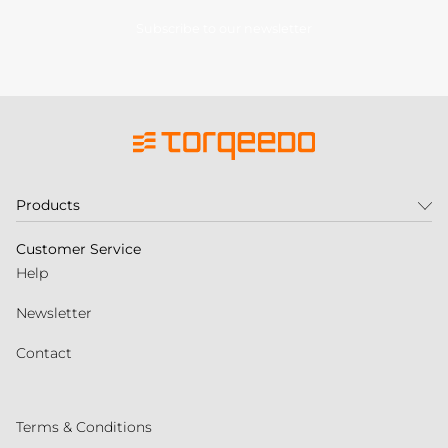
Subscribe to our newsletter
Products
Customer Service
Help
Newsletter
Contact
Terms & Conditions