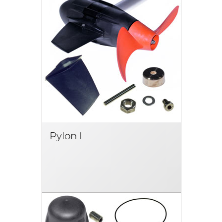
Pylon I