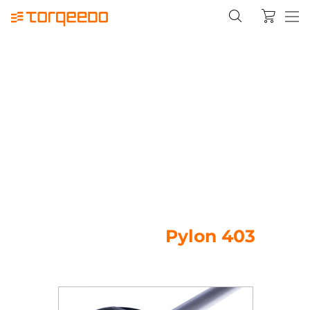
Pylon 403