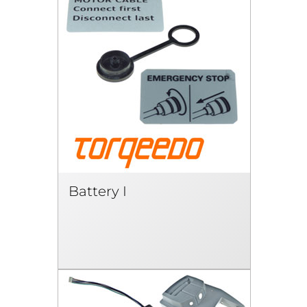
Battery I