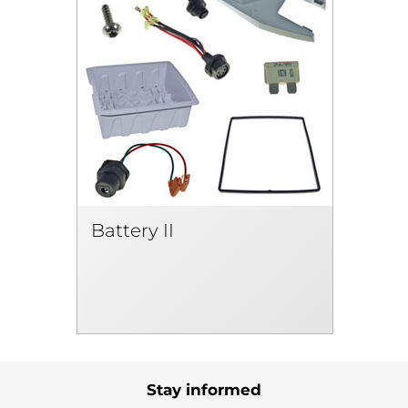
Battery II
Stay informed