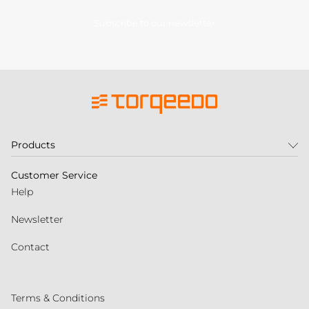
Subscribe to our newsletter
Products
Customer Service
Help
Newsletter
Contact
Terms & Conditions