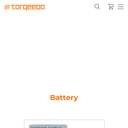
Battery