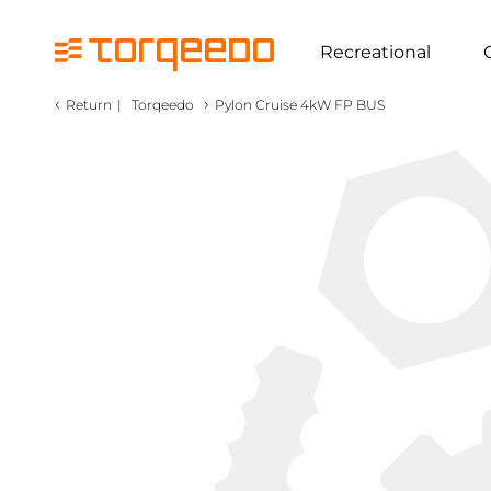
Recreational
‹
›
Return
|
Torqeedo
Pylon Cruise 4kW FP BUS