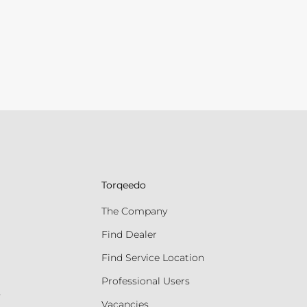
Torqeedo
The Company
Find Dealer
Find Service Location
Professional Users
s
Vacancies