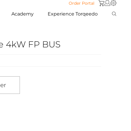
Order Portal
Academy
Experience Torqeedo
se 4kW FP BUS
ler