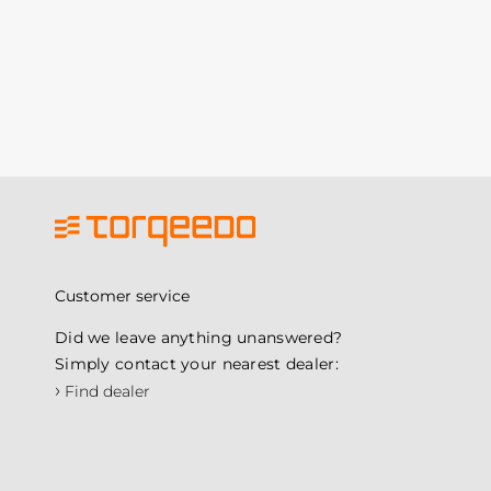
Customer service
Did we leave anything unanswered?
Simply contact your nearest dealer:
›
Find dealer