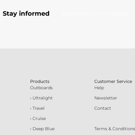
Stay informed
Subscribe to our newsletter
Products
Customer Service
Outboards
Help
› Ultralight
Newsletter
› Travel
Contact
› Cruise
› Deep Blue
Terms & Condition