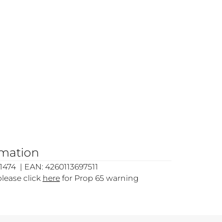
rmation
474 | EAN: 4260113697511
please click
here
for Prop 65 warning