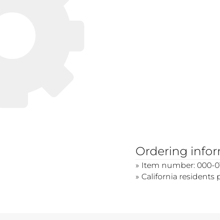
Ordering info
Item number: 000-01
California residents 