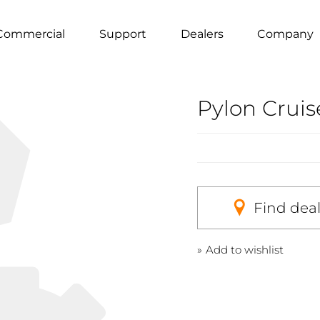
Commercial
Support
Dealers
Company
Pylon Crui
Find dea
Add to wishlist