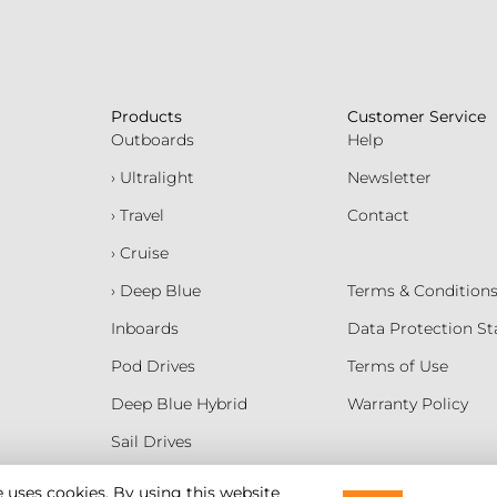
Products
Customer Service
Outboards
Help
› Ultralight
Newsletter
› Travel
Contact
› Cruise
› Deep Blue
Terms & Condition
Inboards
Data Protection S
Pod Drives
Terms of Use
Deep Blue Hybrid
Warranty Policy
Sail Drives
Batteries
e uses cookies. By using this website