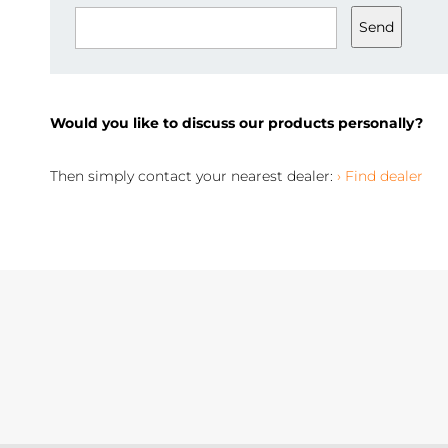
Send
Would you like to discuss our products personally?
Then simply contact your nearest dealer:
› Find dealer