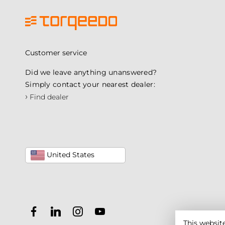
Customer service
Did we leave anything unanswered?
Simply contact your nearest dealer:
›
Find dealer
United States
This websit