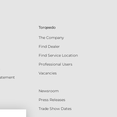
Torqeedo
The Company
Find Dealer
Find Service Location
Professional Users
s
Vacancies
tatement
Newsroom
Press Releases
Trade Show Dates