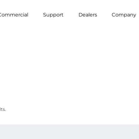
Commercial
Support
Dealers
Company
ts.