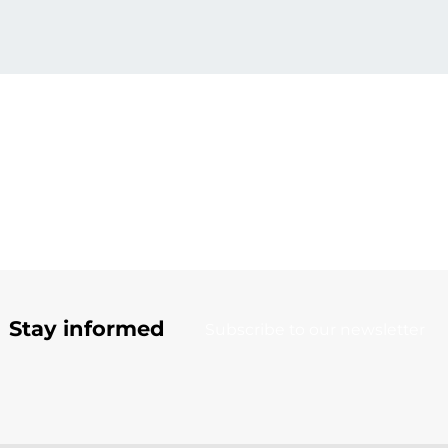
Stay informed
Subscribe to our newsletter