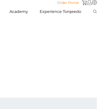
Order Portal
Academy
Experience Torqeedo