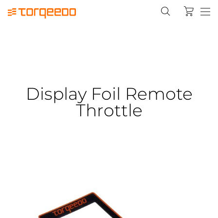
Display Foil Remote
Throttle