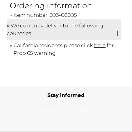
Ordering information
Item number: 003-00005
We currently deliver to the following
countries
California residents please click
here
for
Prop 65 warning
Stay informed
Subscribe to our newsletter