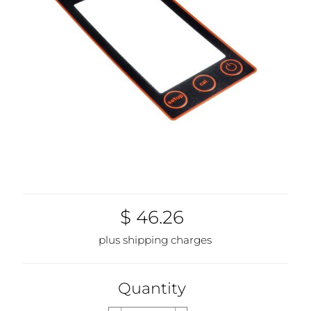
$ 46.26
plus shipping charges
Quantity