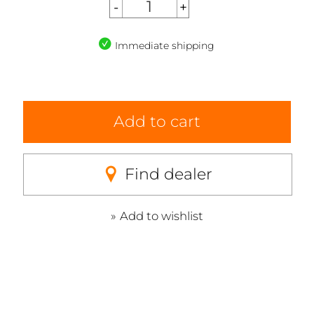
Immediate shipping
Add to cart
Find dealer
Add to wishlist