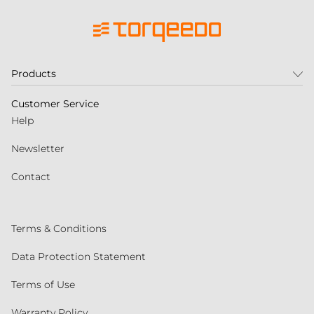
Products
Customer Service
Help
Newsletter
Contact
Terms & Conditions
Data Protection Statement
Terms of Use
Warranty Policy