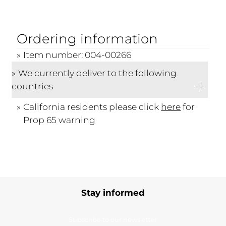
Ordering information
Item number: 004-00266
We currently deliver to the following
countries
California residents please click
here
for
Prop 65 warning
Stay informed
Subscribe to our newsletter