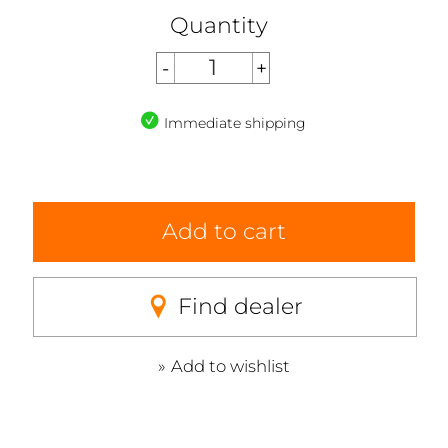
Quantity
Immediate shipping
Add to cart
Find dealer
Add to wishlist