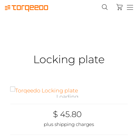
Locking plate
Loading...
$ 45.80
plus shipping charges