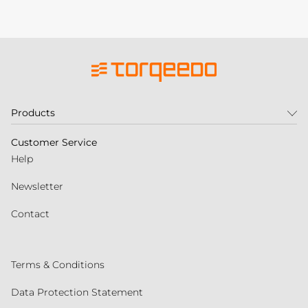
Products
Customer Service
Help
Newsletter
Contact
Terms & Conditions
Data Protection Statement