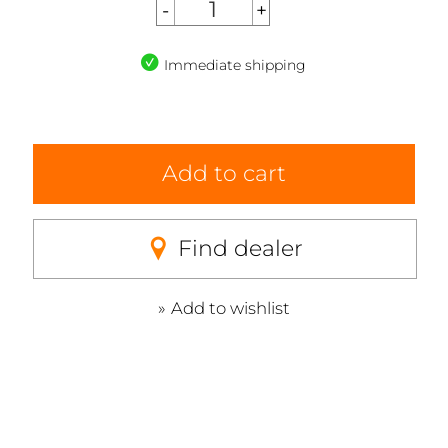
Immediate shipping
Add to cart
Find dealer
Add to wishlist