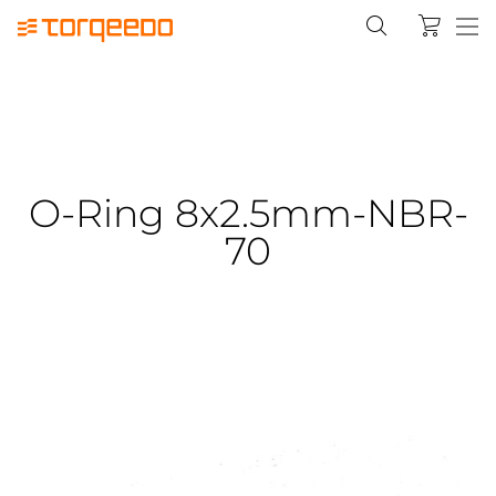
O-Ring 8x2.5mm-NBR-
70