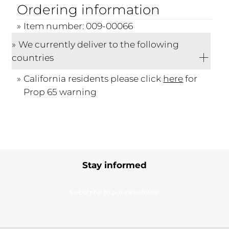
Ordering information
Item number: 009-00066
We currently deliver to the following
countries
California residents please click
here
for
Prop 65 warning
Stay informed
Subscribe to our newsletter