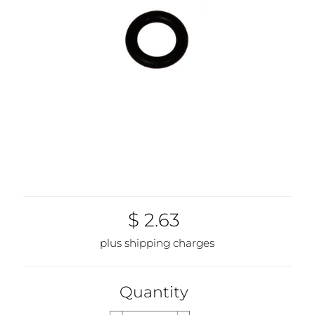
$ 2.63
plus shipping charges
Quantity