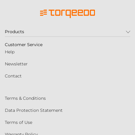
Products
Customer Service
Help
Newsletter
Contact
Terms & Conditions
Data Protection Statement
Terms of Use
Warranty Policy