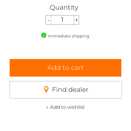
Quantity
Immediate shipping
Add to cart
Find dealer
Add to wishlist