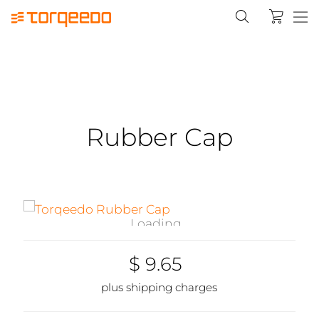
Rubber Cap
Loading...
$ 9.65
plus shipping charges