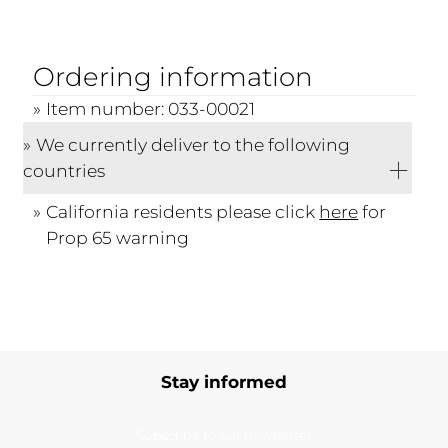
Ordering information
Item number: 033-00021
We currently deliver to the following
countries
California residents please click
here
for
Prop 65 warning
Stay informed
Subscribe to our newsletter