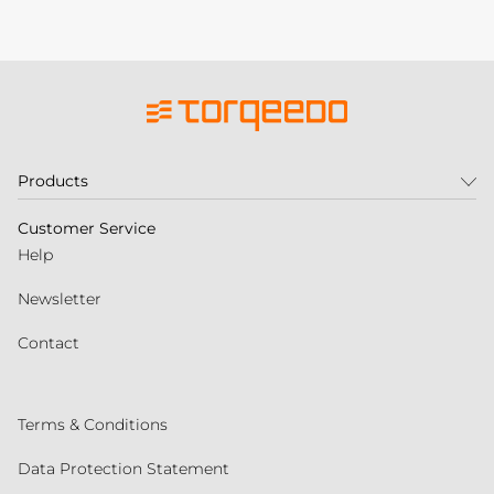
Products
Customer Service
Help
Newsletter
Contact
Terms & Conditions
Data Protection Statement