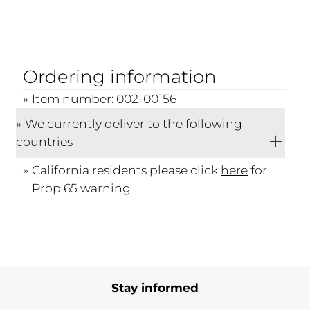
Ordering information
Item number: 002-00156
We currently deliver to the following
countries
California residents please click
here
for
Prop 65 warning
Stay informed