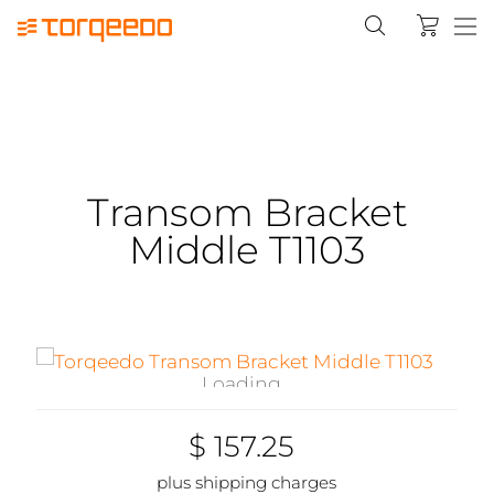
Transom Bracket
Middle T1103
Loading...
$ 157.25
plus shipping charges