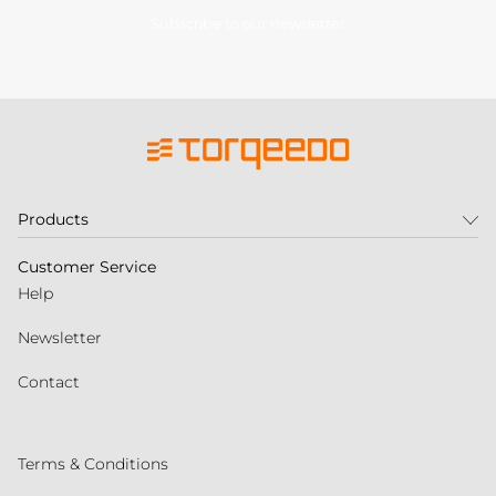
Subscribe to our newsletter
Products
Customer Service
Help
Newsletter
Contact
Terms & Conditions