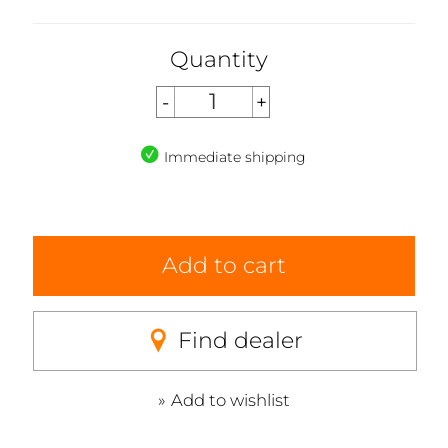
Quantity
Immediate shipping
Add to cart
Find dealer
Add to wishlist