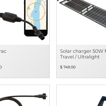
rac
Solar charger 50W 
Travel / Ultralight
0
$ 749.00