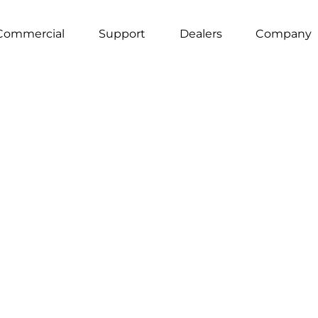
Commercial
Support
Dealers
Company