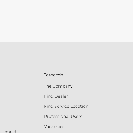
Torqeedo
The Company
Find Dealer
Find Service Location
Professional Users
s
Vacancies
tatement