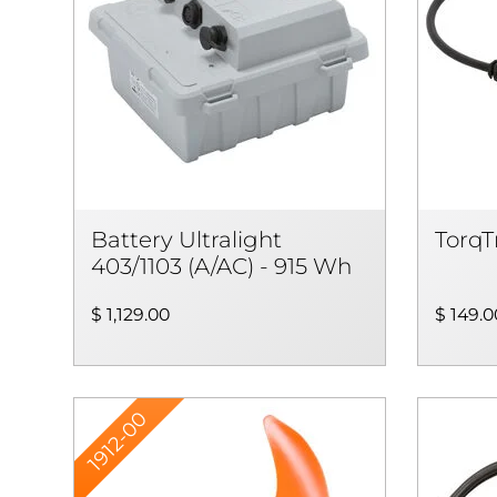
Battery Ultralight
TorqT
403/1103 (A/AC) - 915 Wh
$ 1,129.00
$ 149.0
1912-00