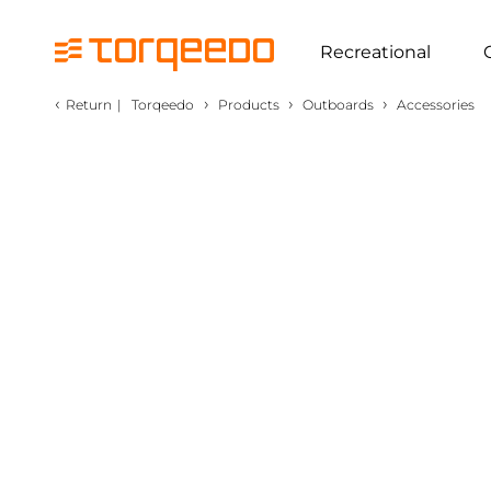
Recreational
‹
›
›
›
Return
|
Torqeedo
Products
Outboards
Accessories