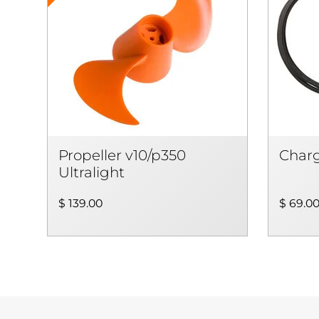
Propeller v10/p350
Charg
Ultralight
$ 139.00
$ 69.0