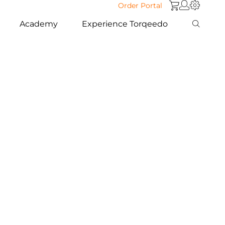
Order Portal
Academy
Experience Torqeedo