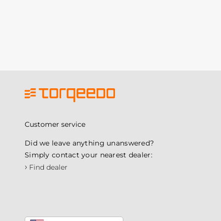
Customer service
Did we leave anything unanswered?
Simply contact your nearest dealer:
›
Find dealer