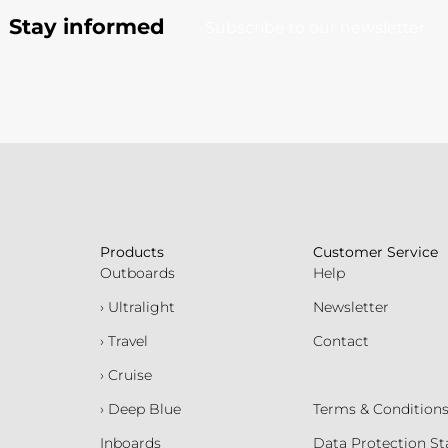
Stay informed
Subscribe to our newsletter
Products
Customer Service
Outboards
Help
› Ultralight
Newsletter
› Travel
Contact
› Cruise
› Deep Blue
Terms & Condition
Inboards
Data Protection S