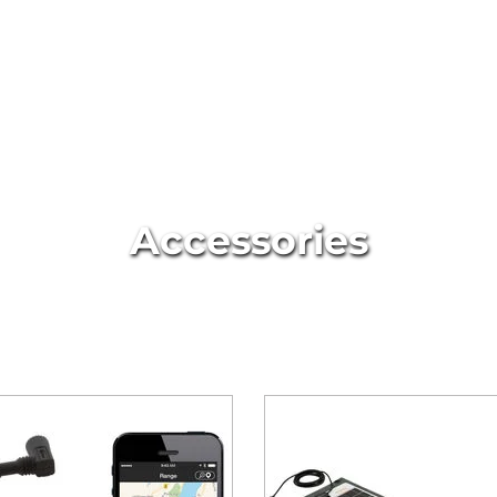
Accessories