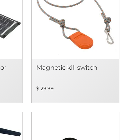
for
Magnetic kill switch
$ 29.99