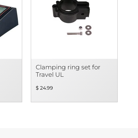
Clamping ring set for
Travel UL
$ 24.99