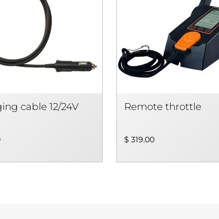
ing cable 12/24V
Remote throttle
0
$ 319.00