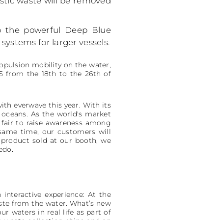
astic waste will be removed
to the powerful Deep Blue
ystems for larger vessels.
ropulsion mobility on the water,
25 from the 18th to the 26th of
ith everwave this year. With its
e oceans. As the world's market
f fair to raise awareness among
 same time, our customers will
y product sold at our booth, we
edo.
 interactive experience: At the
aste from the water. What’s new
 waters in real life as part of