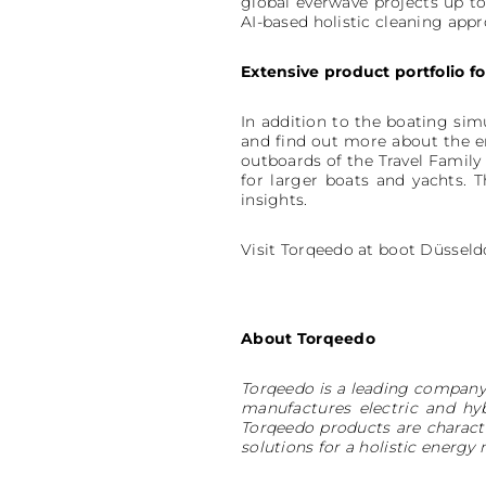
global everwave projects up to
AI-based holistic cleaning appr
Extensive product portfolio f
In addition to the boating sim
and find out more about the e
outboards of the Travel Family
for larger boats and yachts. 
insights.
Visit Torqeedo at boot Düsseldo
About Torqeedo
Torqeedo is a leading company 
manufactures electric and hy
Torqeedo products are charact
solutions for a holistic ene