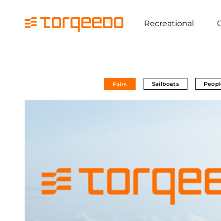
Recreational
Sailboats
Peopl
Fairs