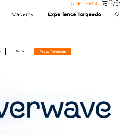
Order Portal
Academy
Experience Torqeedo
e
Tech
Press Releases