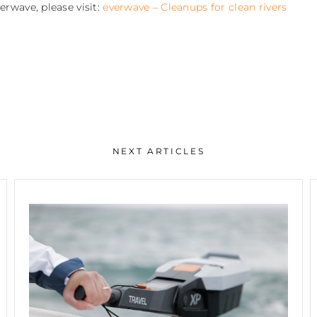
rwave, please visit:
everwave – Cleanups for clean rivers
NEXT ARTICLES