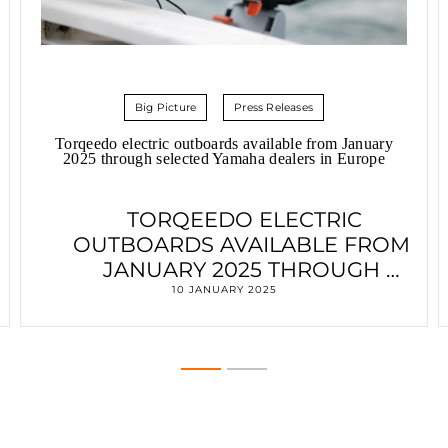
Big Picture
Press Releases
Torqeedo electric outboards available from January
2025 through selected Yamaha dealers in Europe
TORQEEDO ELECTRIC
OUTBOARDS AVAILABLE FROM
JANUARY 2025 THROUGH
SELECTED YAMAHA DEALERS IN
10 JANUARY 2025
EUROPE