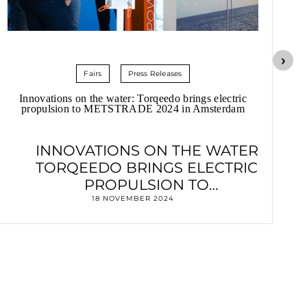
Fairs
Press Releases
Innovations on the water: Torqeedo brings electric
propulsion to METSTRADE 2024 in Amsterdam
INNOVATIONS ON THE WATER
TORQEEDO BRINGS ELECTRIC
PROPULSION TO
METSTRADE 2024 IN AMSTERDAM
18 NOVEMBER 2024