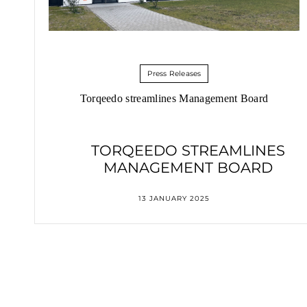
Press Releases
Torqeedo streamlines Management Board
TORQEEDO STREAMLINES
MANAGEMENT BOARD
13 JANUARY 2025