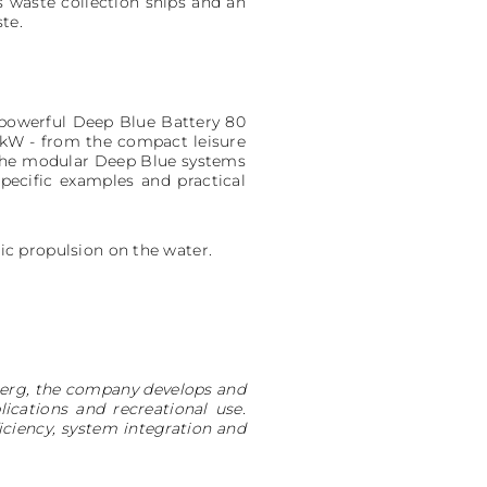
s waste collection ships and an
te.
e powerful Deep Blue Battery 80
0kW - from the compact leisure
d the modular Deep Blue systems
pecific examples and practical
ric propulsion on the water.
nberg, the company develops and
cations and recreational use.
ciency, system integration and