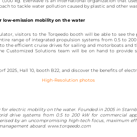
 1,000 kg. Everwave is an international organization that use
oach to tackle water pollution caused by plastic and other was
or low-emission mobility on the water
ulator, visitors to the Torqeedo booth will be able to see th
ntire range of integrated propulsion systems from 0.5 to 20
 to the efficient cruise drives for sailing and motorboats an
The Customized Solutions team will be on hand to provide s
rf 2025, Hall 10, booth B22, and discover the benefits of elect
High-Resolution photos
for electric mobility on the water. Founded in 2005 in Star
brid drive systems from 0.5 to 200 kW for commercial appli
erised by an uncompromising high-tech focus, maximum effi
rgy management aboard. www.torqeedo.com