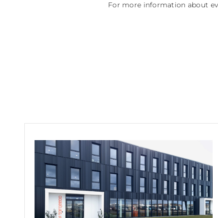
For more information about eve