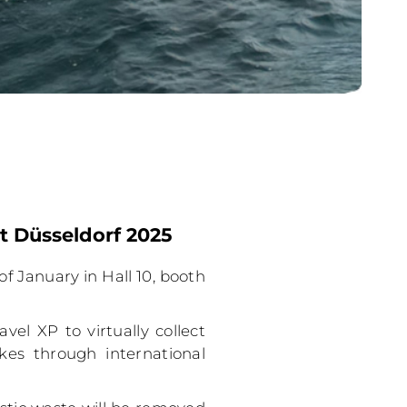
t Düsseldorf 2025
of January in Hall 10, booth
vel XP to virtually collect
kes through international