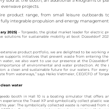
ry sold at the booth, an additional 5 kilograms of pl
 everwave projects.
tire product range, from small leisure outboards 
fully integrable propulsion and energy management s
ary 2025)
– Torqeedo, the global market leader for electric p
ive solutions for sustainable mobility at boot Düsseldorf 20
extensive product portfolio, we are delighted to be working w
ve supports initiatives that prevent waste from entering th
on water, we also want to use our presence at the Düsseldor
e importance of environmental and water protection. At the
on: a clean and sustainable future for our waters. For ever
aste from waterways,” says Heiko Vietmeier, CEO/CFO of Torqe
 clean water
qeedo booth in Hall 10 is a boating simulator that offers an
an experience the Travel XP and symbolically collect plastic w
his year: The symbolically collected waste is removed from our