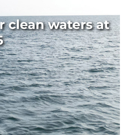
 clean waters at
5