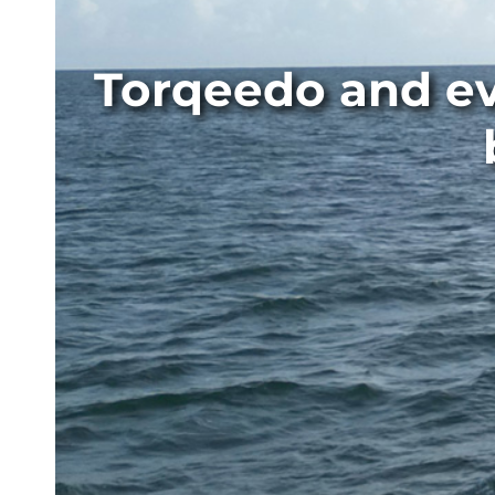
Torqeedo and ev