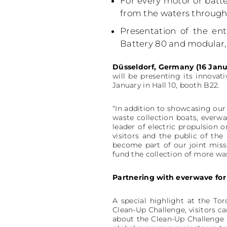
For every motor or batte
from the waters through
Presentation of the en
Battery 80 and modular, 
Düsseldorf, Germany (16 Janu
will be presenting its innovat
January in Hall 10, booth B22.
“In addition to showcasing our 
waste collection boats, everwa
leader of electric propulsion 
visitors and the public of th
become part of our joint missi
fund the collection of more w
Partnering with everwave for
A special highlight at the Tor
Clean-Up Challenge, visitors c
about the Clean-Up Challenge t