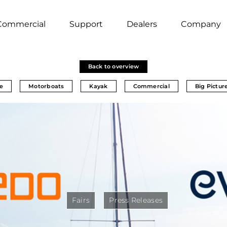
Commercial
Support
Dealers
Company
Back to overview
e
Motorboats
Kayak
Commercial
Big Pictur
Fairs
Press Releases