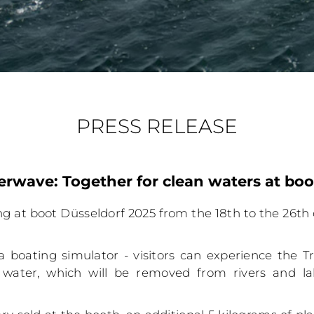
PRESS RELEASE
rwave: Together for clean waters at boo
ng at boot Düsseldorf 2025 from the 18th to the 26th 
a boating simulator - visitors can experience the Tra
 water, which will be removed from rivers and la