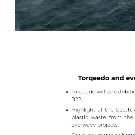
Torqeedo and eve
Torqeedo will be exhibiti
B22.
Highlight at the booth: 
plastic waste from the
everwave projects.