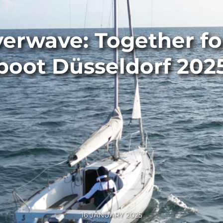
erwave: Together for
boot Düsseldorf 202
16 JANUARY 2025